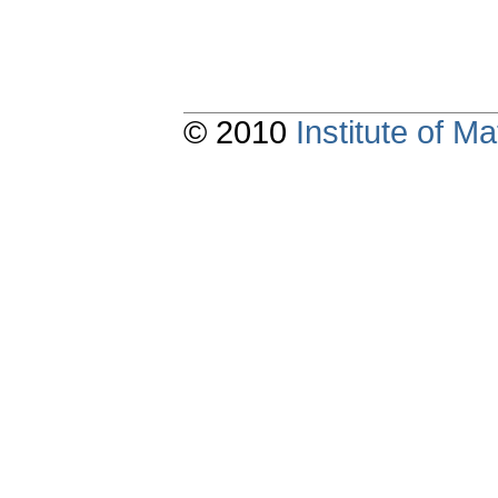
© 2010
Institute of 