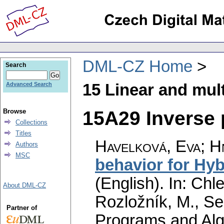
DML-CZ Home
Search
15 Linear and mult
Advanced Search
15A29 Inverse 
Browse
Collections
Titles
Havelková, Eva
;
H
Authors
MSC
behavior for Hyb
(English).
In: Chle
About DML-CZ
Rozložník, M., Seg
Partner of
Programs and Alg