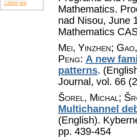
Mathematics. Pro
nad Nisou, June 19
Mathematics CAS
Mei, Yinzhen; Gao
Peng
:
A new famil
patterns
.
(English
Journal
,
vol. 66 (
Šorel, Michal; Šro
Multichannel deb
(English).
Kyberne
pp. 439-454