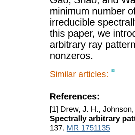
Gao, Shao, and Wan
minimum number of 
irreducible spectrall
this paper, we intro
arbitrary ray patter
nonzeros.
Similar articles:
References:
[1] Drew, J. H., Johnson,
Spectrally arbitrary pa
137.
MR 1751135