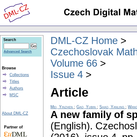
DML-CZ Home
Search
Czechoslovak Math
Advanced Search
Volume 66
Browse
Issue 4
Collections
Titles
Article
Authors
MSC
Mei, Yinzhen
;
Gao, Yubin
;
Shao, Yanling
;
Wang
A new family of sp
About DML-CZ
(English).
Czechosl
Partner of