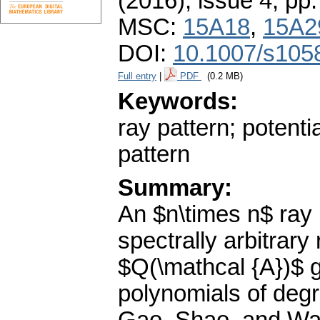
(2016), issue 4
,
pp.
MSC:
15A18
,
15A2
DOI:
10.1007/s105
Full entry
|
PDF
(0.2 MB)
Keywords:
ray pattern; potentia
pattern
Summary:
An $n\times n$ ray 
spectrally arbitrary
$Q(\mathcal {A})$ g
polynomials of degr