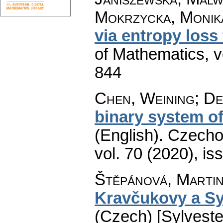
Mokrzycka, Monik
via entropy loss
of Mathematics
,
v
844
Chen, Weining; De
binary system of
(English).
Czecho
vol. 70 (2020), is
Štěpánová, Marti
Kravčukovy a Sy
(Czech) [Sylvest