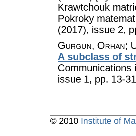
Krawtchouk matri
Pokroky matemati
(2017), issue 2
,
p
Gurgun, Orhan; U
A subclass of st
Communications 
issue 1
,
pp. 13-3
© 2010
Institute of 