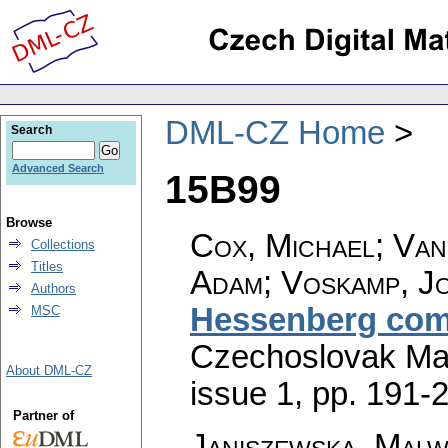
DML-CZ Home
Search
Advanced Search
15B99
Browse
Cox, Michael; Van
Collections
Titles
Adam; Voskamp, J
Authors
Hessenberg com
MSC
Czechoslovak Mat
About DML-CZ
issue 1
,
pp. 191-
Partner of
Janiszewska, Malw