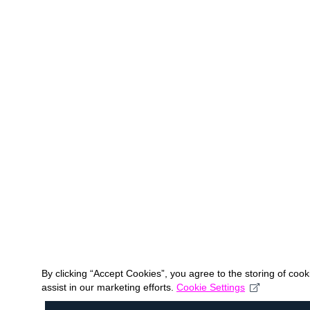
By clicking “Accept Cookies”, you agree to the storing of coo
assist in our marketing efforts.
Cookie Settings