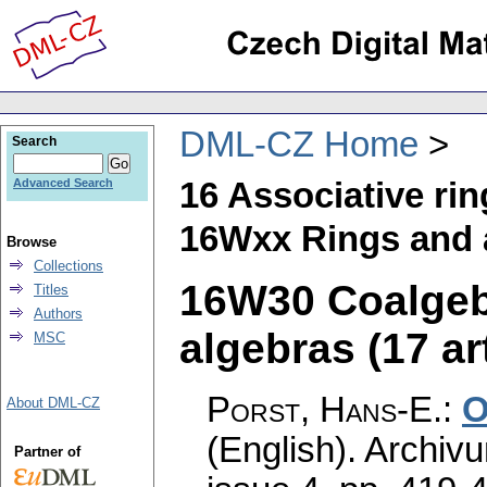
DML-CZ Home
Search
16 Associative ri
Advanced Search
16Wxx Rings and a
Browse
Collections
16W30 Coalgebr
Titles
Authors
algebras (17 ar
MSC
Porst, Hans-E.
:
O
About DML-CZ
(English).
Archiv
Partner of