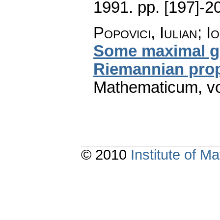
1991.
pp. [197]-2
Popovici, Iulian; 
Some maximal gr
Riemannian prop
Mathematicum
,
v
© 2010
Institute of 