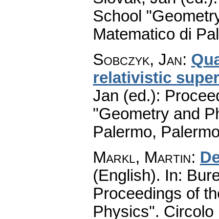
School "Geometry
Matematico di Pa
Sobczyk, Jan
:
Qua
relativistic sup
Jan (ed.): Procee
"Geometry and Ph
Palermo, Palermo
Markl, Martin
:
De
(English).
In: Bure
Proceedings of t
Physics". Circolo