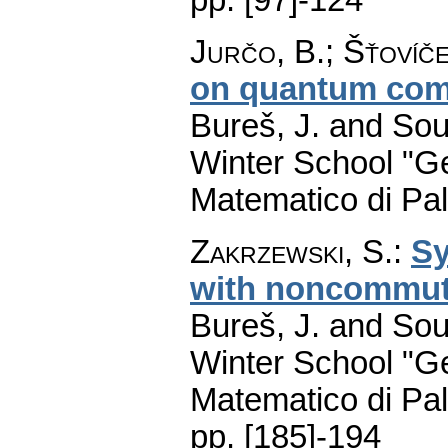
Jurčo, B.
;
Šťovíče
on quantum com
Bureš, J. and Sou
Winter School "G
Matematico di Pa
Zakrzewski, S.
:
Sy
with noncommut
Bureš, J. and Sou
Winter School "G
Matematico di Pa
pp. [185]-194