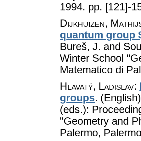
1994.
pp. [121]-1
Dijkhuizen, Mathij
quantum group $
Bureš, J. and Sou
Winter School "G
Matematico di Pa
Hlavatý, Ladislav
:
groups
.
(English)
(eds.): Proceedin
"Geometry and Ph
Palermo, Palermo