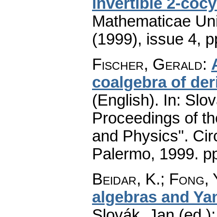
invertible 2-cocy
Mathematicae Univ
(1999), issue 4
,
p
Fischer, Gerald
:
coalgebra of der
(English).
In: Slov
Proceedings of t
and Physics". Cir
Palermo, 1999.
p
Beidar, K.
;
Fong, 
algebras and Ya
Slovák, Jan (ed.)