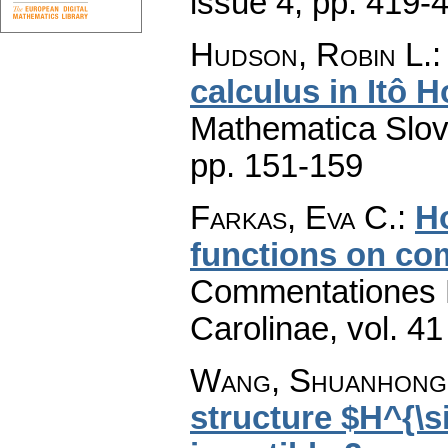
issue 4
,
pp. 419-
Hudson, Robin L.
calculus in Itô 
Mathematica Slo
pp. 151-159
Farkas, Eva C.
:
H
functions on co
Commentationes M
Carolinae
,
vol. 41
Wang, Shuanhong
structure $H^{\