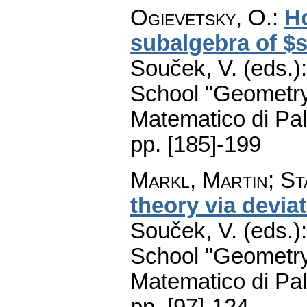
Ogievetsky, O.
:
Ho
subalgebra of $s
Souček, V. (eds.)
School "Geometry
Matematico di Pa
pp. [185]-199
Markl, Martin
;
St
theory via devia
Souček, V. (eds.)
School "Geometry
Matematico di Pa
pp. [97]-124