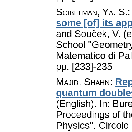
Soibelman, Ya. S.
some [of] its app
and Souček, V. (e
School "Geometry
Matematico di Pa
pp. [233]-235
Majid, Shahn
:
Rep
quantum doubles
(English).
In: Bure
Proceedings of t
Physics". Circolo