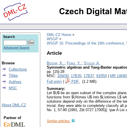
DML-CZ Home
Search
WSGP
WSGP 16: Proceedings of the 16th conference, 
Advanced Search
Article
Browse
Beidar, K.
;
Fong, Y.
;
Stolin, A.
Symmetric algebras and Yang-Baxter equatio
Collections
pp. [15]-28
Titles
MSC:
16W30
,
17B35
,
17B37
,
81R50
|
MR 14690
Full entry
|
PDF
(1.2 MB)
Authors
MSC
Summary:
Let $U$ be an open subset of the complex plane, a
functions from $U\times U$ into $L\otimes L$ whi
solutions depend only on the difference of the t
About DML-CZ
trivial, they were able to completely classify all 
No. 1, 57-80 (1991; Zbl 0727.17005)]. \par A Lie 
Partner of
Similar articles: