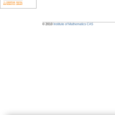
© 2010
Institute of Mathematics CAS