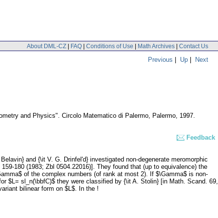
About DML-CZ
|
FAQ
|
Conditions of Use
|
Math Archives
|
Contact Us
Previous
|
Up
|
Next
eometry and Physics". Circolo Matematico di Palermo, Palermo, 1997.
Feedback
 Belavin} and {\it V. G. Drinfel'd} investigated non-degenerate meromorphic
, 159-180 (1983; Zbl 0504.22016)]. They found that (up to equivalence) the
p $\Gamma$ of the complex numbers (of rank at most 2). If $\Gamma$ is non-
 for $L= sl_n(\bbfC)$ they were classified by {\it A. Stolin} [in Math. Scand. 69,
riant bilinear form on $L$. In the !