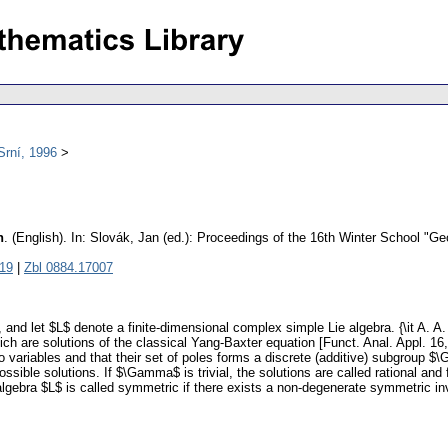
Srní, 1996
n
.
(English).
In: Slovák, Jan (ed.): Proceedings of the 16th Winter School "G
19
|
Zbl 0884.17007
nd let $L$ denote a finite-dimensional complex simple Lie algebra. {\it A. A.
ch are solutions of the classical Yang-Baxter equation [Funct. Anal. Appl. 16
wo variables and that their set of poles forms a discrete (additive) subgrou
possible solutions. If $\Gamma$ is trivial, the solutions are called rational and
algebra $L$ is called symmetric if there exists a non-degenerate symmetric inva