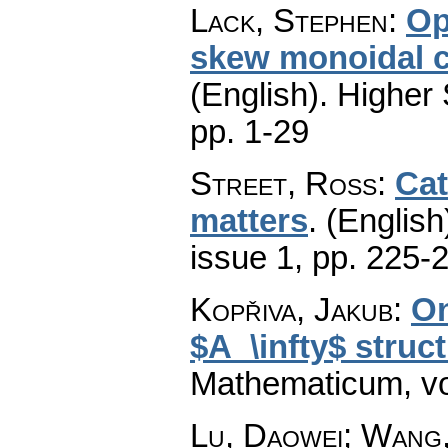
Lack, Stephen
:
Op
skew monoidal ca
(English).
Higher 
pp. 1-29
Street, Ross
:
Cat
matters
.
(English
issue 1
,
pp. 225-
Kopřiva, Jakub
:
On
$A_\infty$ struc
Mathematicum
,
v
Lu, Daowei; Wang