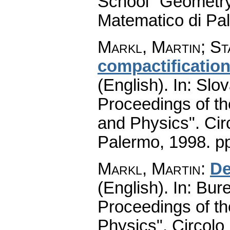
School "Geometry
Matematico di Pa
Markl, Martin
;
St
compactification
(English).
In: Slov
Proceedings of t
and Physics". Cir
Palermo, 1998.
pp
Markl, Martin
:
De
(English).
In: Bure
Proceedings of t
Physics". Circolo