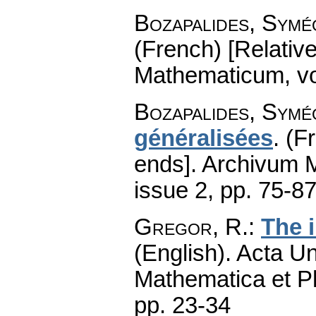
Bozapalides, Symé
(French) [Relativ
Mathematicum
,
v
Bozapalides, Symé
généralisées
.
(F
ends].
Archivum 
issue 2
,
pp. 75-8
Gregor, R.
:
The 
(English).
Acta Un
Mathematica et P
pp. 23-34