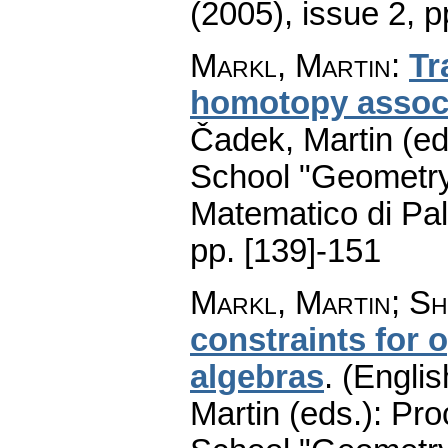
(2005), issue 2
,
p
Markl, Martin
:
Tr
homotopy associ
Čadek, Martin (ed
School "Geometry
Matematico di Pa
pp. [139]-151
Markl, Martin
;
Sh
constraints for 
algebras
.
(Englis
Martin (eds.): Pr