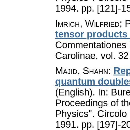
1994.
pp. [121]-1
Imrich, Wilfried; 
tensor products
Commentationes M
Carolinae
,
vol. 32
Majid, Shahn
:
Rep
quantum doubles
(English).
In: Bure
Proceedings of t
Physics". Circolo
1991.
pp. [197]-2