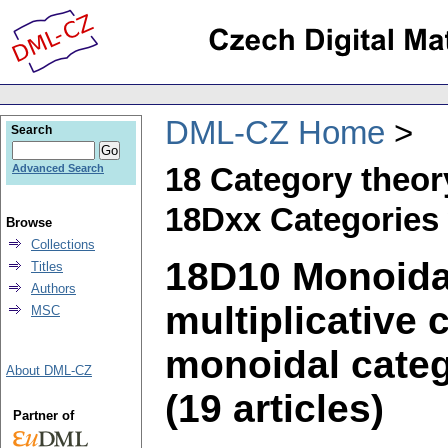
DML-CZ Home
Search
18 Category theor
Advanced Search
18Dxx Categories 
Browse
Collections
18D10 Monoidal
Titles
Authors
multiplicative 
MSC
monoidal categ
About DML-CZ
(19 articles)
Partner of