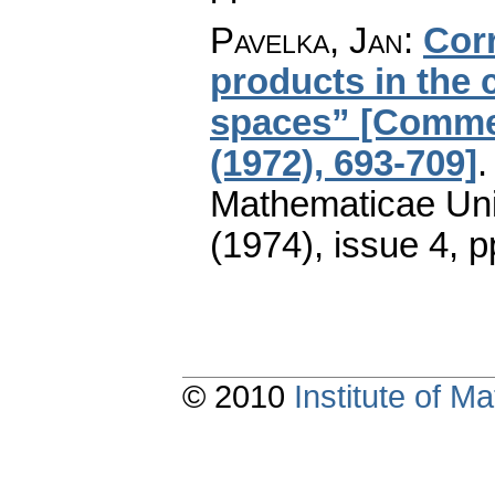
Pavelka, Jan
:
Cor
products in the
spaces” [Commen
(1972), 693-709]
Mathematicae Univ
(1974), issue 4
,
p
© 2010
Institute of 