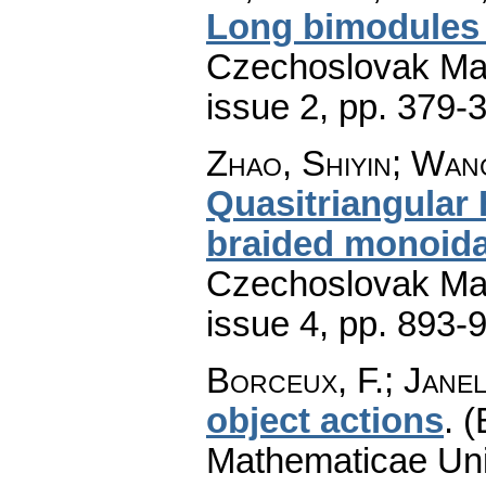
Long bimodules
Czechoslovak Mat
issue 2
,
pp. 379-
Zhao, Shiyin; Wan
Quasitriangular
braided monoida
Czechoslovak Mat
issue 4
,
pp. 893-
Borceux, F.; Janel
object actions
.
(
Mathematicae Univ