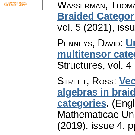
Wasserman, Thoma
Braided Categor
vol. 5 (2021), iss
Penneys, David
:
Un
multitensor cate
Structures
,
vol. 4
Street, Ross
:
Vec
algebras in brai
categories
.
(Engl
Mathematicae Univ
(2019), issue 4
,
p