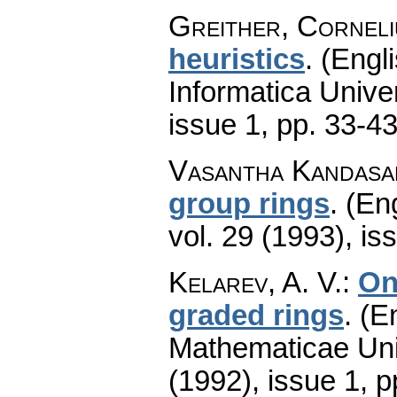
Greither, Corneli
heuristics
.
(Engli
Informatica Univer
issue 1
,
pp. 33-4
Vasantha Kandasa
group rings
.
(Eng
vol. 29 (1993), is
Kelarev, A. V.
:
On
graded rings
.
(En
Mathematicae Univ
(1992), issue 1
,
p