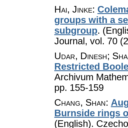
Hai, Jinke
:
Colema
groups with a se
subgroup
.
(Engli
Journal
,
vol. 70 (
Udar, Dinesh; Shar
Restricted Bool
Archivum Mathem
pp. 155-159
Chang, Shan
:
Aug
Burnside rings o
(English).
Czecho