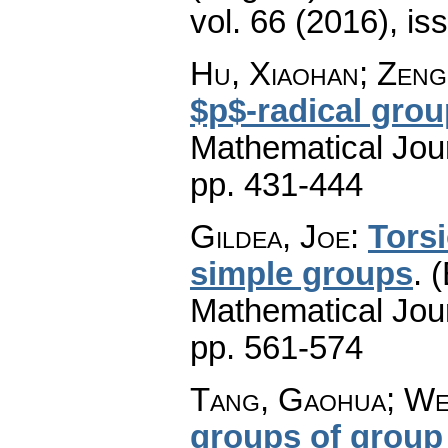
vol. 66 (2016), is
Hu, Xiaohan; Zeng
$p$-radical gro
Mathematical Jou
pp. 431-444
Gildea, Joe
:
Tors
simple groups
.
(
Mathematical Jou
pp. 561-574
Tang, Gaohua; Wei
groups of group