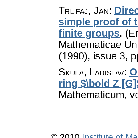
Trlifaj, Jan
:
Direc
simple proof of 
finite groups
.
(En
Mathematicae Univ
(1990), issue 3
,
p
Skula, Ladislav
:
O
ring $\bold Z [G]
Mathematicum
,
v
© 2010
Institute of 