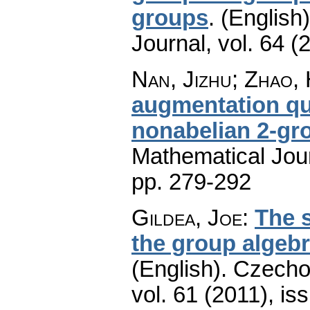
groups
.
(English)
Journal
,
vol. 64 (
Nan, Jizhu; Zhao,
augmentation qu
nonabelian 2-gr
Mathematical Jou
pp. 279-292
Gildea, Joe
:
The s
the group algeb
(English).
Czecho
vol. 61 (2011), is