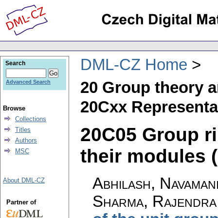
DML-CZ Home
Search
20 Group theory a
Advanced Search
20Cxx Representat
Browse
Collections
20C05 Group ri
Titles
Authors
their modules (
MSC
Abhilash, Navaman
About DML-CZ
Sharma, Rajendra
Partner of