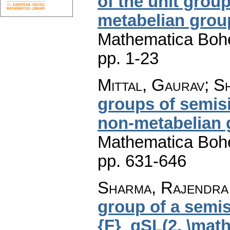
of the unit grou
metabelian grou
Mathematica Boh
pp. 1-23
Mittal, Gaurav; 
groups of semis
non-metabelian 
Mathematica Boh
pp. 631-646
Sharma, Rajendra 
group of a semi
{F}_qSL(2, \mat