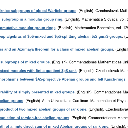
 knice subgroups of global Warfield groups
.
(English).
Czechoslovak Math
c subgroup in a modular group ring
.
(English).
Mathematica Slovaca
,
vol. 
mmutative modular group rings
.
(English).
Mathematica Bohemica
,
vol. 12
p algebras of $p$-mixed and $p$-splitting abelian $\Sigma$-groups
.
(E
ons and an Azumaya theorem for a class of mixed abelian groups
.
(English
 subgroups of mixed groups
.
(English).
Commentationes Mathematicae Unive
mixed modules with finite quotient $p$-rank
.
(English).
Czechoslovak Math
rphisms between $A$-projective Abelian groups and left Kasch-rings
.
ability of simply presented mixed groups
.
(English).
Commentationes Math
belian groups
.
(English).
Acta Universitatis Carolinae. Mathematica et Physi
r product of two mixed abelian groups of rank one
.
(English).
Czechoslovak
mpletion of torsion-free abelian groups
.
(English).
Commentationes Mathema
ngth of a finite direct sum of mixed Abelian groups of rank one
.
(English).