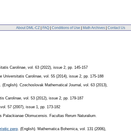
About DML-CZ
|
FAQ
|
Conditions of Use
|
Math Archives
|
Contact Us
atis Carolinae
,
vol. 63 (2022), issue 2
,
pp. 145-157
Universitatis Carolinae
,
vol. 55 (2014), issue 2
,
pp. 175-188
.
(English).
Czechoslovak Mathematical Journal
,
vol. 63 (2013),
is Carolinae
,
vol. 53 (2012), issue 2
,
pp. 179-187
,
vol. 57 (2007), issue 1
,
pp. 173-182
tis Palackianae Olomucensis. Facultas Rerum Naturalium.
istic zero
.
(English).
Mathematica Bohemica
,
vol. 131 (2006),