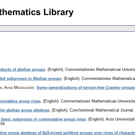
oducts of abelian groups
.
(English).
Commentationes Mathematicae Universit
ded subgroups in Abelian groups
.
(English).
Commentationes Mathematicae 
am, Ahad Mehdizadeh
:
Some generalizations of torsion-free Crawley groups
ommutative group rings
.
(English).
Commentationes Mathematicae Universitat
ar abelian group algebras
.
(English).
Czechoslovak Mathematical Journal
 basic subgroups in commutative group rings
.
(English).
Acta Universita
-56
e group algebras of $p$-mixed splitting groups over rings of character