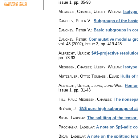
issue 1
,
pp. 85-93
Megibben, Charles; Ullery, William
:
Isotype
Danchev, Peter V.
:
Subgroups of the basi
Danchev, Peter V.
:
Basic subgroups in co
Danchev, Peter
:
Commutative modular grou
vol. 43 (2002), issue 3
,
pp. 419-428
Albrecht, Ulrich
:
$A$-projective resoluti
pp. 73-93
Megibben, Charles; Ullery, William
:
Isotype
Mutzbauer, Otto; Toubassi, Elias
:
Hulls of 
Albrecht, Ulrich; Jeong, Jong-Woo
:
Homomo
issue 1
,
pp. 31-43
Hill, Paul; Megibben, Charles
:
The nonsepar
Bečvář, J.
:
$N$-pure-high subgroups of a
Bican, Ladislav
:
The splitting of the tenso
Procházka, Ladislav
:
A note on $p$-adic co
Bican, Ladislav
:
A note on the splitting le