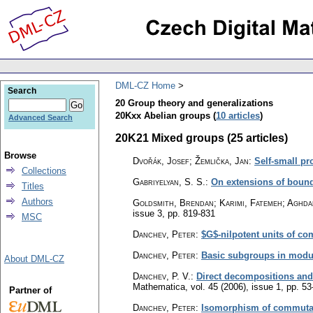
DML-CZ Home
Search
20 Group theory and generalizations
20Kxx Abelian groups (
10 articles
)
Advanced Search
20K21 Mixed groups (25 articles)
Browse
Dvořák, Josef; Žemlička, Jan
:
Self-small pr
Collections
Gabriyelyan, S. S.
:
On extensions of boun
Titles
Authors
Goldsmith, Brendan; Karimi, Fatemeh; Aghd
issue 3
,
pp. 819-831
MSC
Danchev, Peter
:
$G$-nilpotent units of c
Danchev, Peter
:
Basic subgroups in modul
About DML-CZ
Danchev, P. V.
:
Direct decompositions and
Mathematica
,
vol. 45 (2006), issue 1
,
pp. 53
Partner of
Danchev, Peter
:
Isomorphism of commutativ