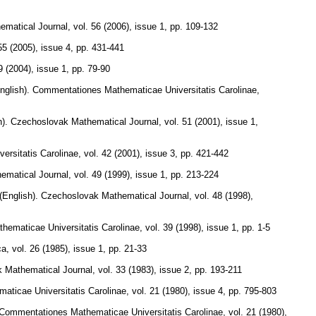
ematical Journal
,
vol. 56 (2006), issue 1
,
pp. 109-132
55 (2005), issue 4
,
pp. 431-441
9 (2004), issue 1
,
pp. 79-90
nglish).
Commentationes Mathematicae Universitatis Carolinae
,
).
Czechoslovak Mathematical Journal
,
vol. 51 (2001), issue 1
,
rsitatis Carolinae
,
vol. 42 (2001), issue 3
,
pp. 421-442
ematical Journal
,
vol. 49 (1999), issue 1
,
pp. 213-224
(English).
Czechoslovak Mathematical Journal
,
vol. 48 (1998),
ematicae Universitatis Carolinae
,
vol. 39 (1998), issue 1
,
pp. 1-5
ca
,
vol. 26 (1985), issue 1
,
pp. 21-33
 Mathematical Journal
,
vol. 33 (1983), issue 2
,
pp. 193-211
ticae Universitatis Carolinae
,
vol. 21 (1980), issue 4
,
pp. 795-803
Commentationes Mathematicae Universitatis Carolinae
,
vol. 21 (1980),