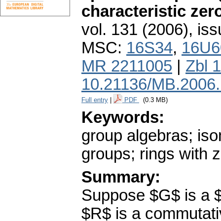
characteristic zer
vol. 131 (2006), iss
MSC:
16S34
,
16U6
MR 2211005
|
Zbl 
10.21136/MB.2006
Full entry
|
PDF
(0.3 MB)
Keywords:
group algebras; iso
groups; rings with z
Summary:
Suppose $G$ is a $
$R$ is a commutativ