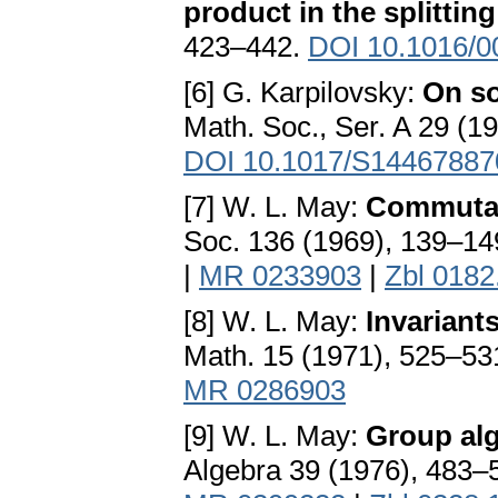
product in the splittin
423–442.
DOI 10.1016/0
[6] G. Karpilovsky:
On so
Math. Soc., Ser. A 29 (1
DOI 10.1017/S1446788
[7] W. L. May:
Commutat
Soc. 136 (1969), 139–14
|
MR 0233903
|
Zbl 0182
[8] W. L. May:
Invariant
Math. 15 (1971), 525–53
MR 0286903
[9] W. L. May:
Group alg
Algebra 39 (1976), 483–