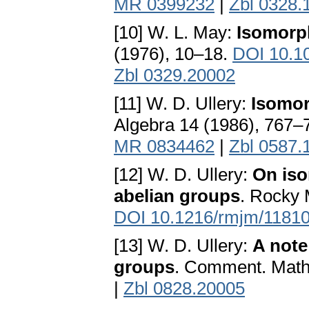
MR 0399232
|
Zbl 0328.
[10] W. L. May:
Isomorp
(1976), 10–18.
DOI 10.1
Zbl 0329.20002
[11] W. D. Ullery:
Isomor
Algebra 14 (1986), 767–
MR 0834462
|
Zbl 0587.
[12] W. D. Ullery:
On iso
abelian groups
. Rocky 
DOI 10.1216/rmjm/1181
[13] W. D. Ullery:
A note
groups
. Comment. Math.
|
Zbl 0828.20005