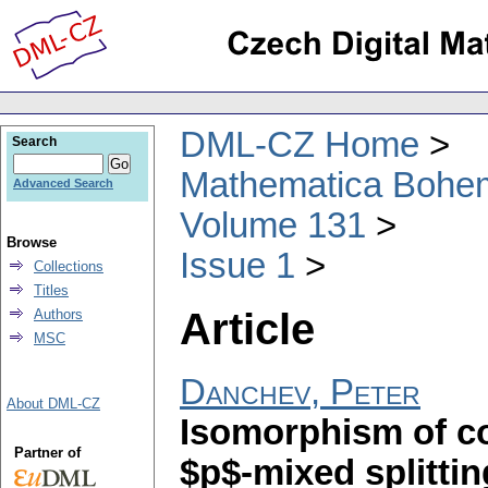
DML-CZ Home
Search
Mathematica Bohe
Advanced Search
Volume 131
Browse
Issue 1
Collections
Titles
Article
Authors
MSC
Danchev, Peter
About DML-CZ
Isomorphism of c
Partner of
$p$-mixed splittin