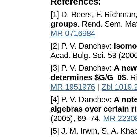
References:
[1] D. Beers, F. Richman
groups
. Rend. Sem. Mat
MR 0716984
[2] P. V. Danchev:
Isomo
Acad. Bulg. Sci. 53 (200
[3] P. V. Danchev:
A new 
determines $G/G_0$
. R
MR 1951976
|
Zbl 1019.
[4] P. V. Danchev:
A not
algebras over certain r
(2005), 69–74.
MR 2230
[5] J. M. Irwin, S. A. K