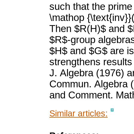
such that the prime
\mathop {\text{inv}}
Then $R(H)$ and $R
$R$-group algebras
$H$ and $G$ are is
strengthens results
J. Algebra (1976) a
Commun. Algebra (1
and Comment. Math.
Similar articles: