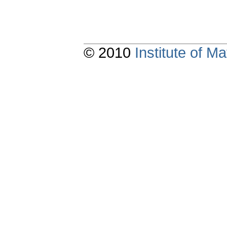
© 2010
Institute of 