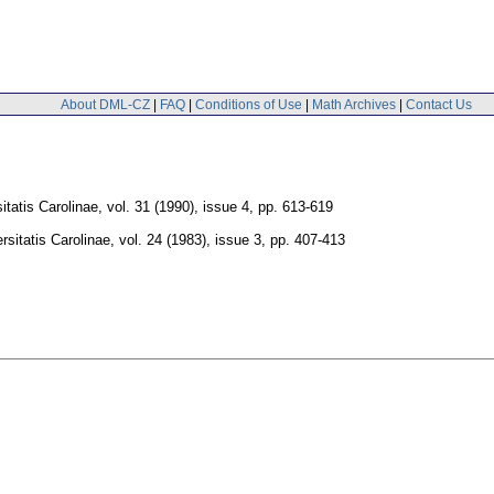
About DML-CZ
|
FAQ
|
Conditions of Use
|
Math Archives
|
Contact Us
tatis Carolinae
,
vol. 31 (1990), issue 4
,
pp. 613-619
sitatis Carolinae
,
vol. 24 (1983), issue 3
,
pp. 407-413