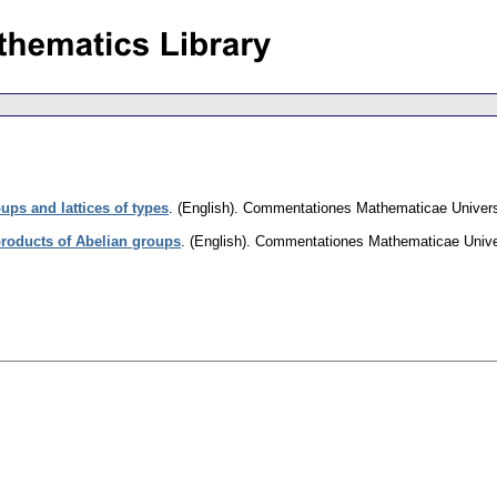
ups and lattices of types
.
(English).
Commentationes Mathematicae Universi
roducts of Abelian groups
.
(English).
Commentationes Mathematicae Univer