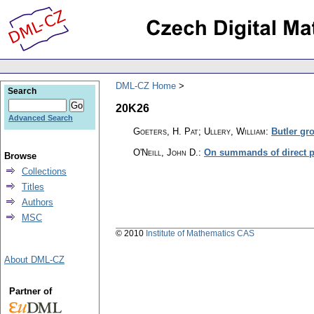
DML-CZ Home
Search
20K26
Advanced Search
Goeters, H. Pat; Ullery, William
:
Butler gro
O'Neill, John D.
:
On summands of direct p
Browse
Collections
Titles
Authors
MSC
© 2010
Institute of Mathematics CAS
About DML-CZ
Partner of