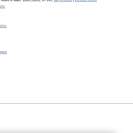
e Notes in Math. 1006 (1983), 97-143.
MR 0722614
|
Zbl 0522.20037
0031
02501
4900