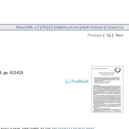
About DML-CZ
|
FAQ
|
Conditions of Use
|
Math Archives
|
Contact Us
Previous
|
Up
|
Next
4
,
pp. 613-619
Feedback