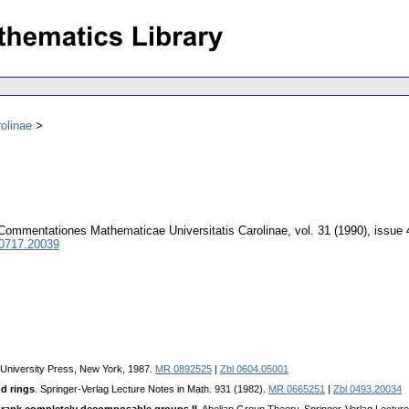
olinae
Commentationes Mathematicae Universitatis Carolinae
,
vol. 31 (1990), issue 
 0717.20039
 University Press, New York, 1987.
MR 0892525
|
Zbl 0604.05001
nd rings
. Springer-Verlag Lecture Notes in Math. 931 (1982).
MR 0665251
|
Zbl 0493.20034