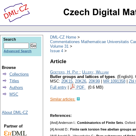
DML-CZ Home
Search
Commentationes Mathematicae Universitatis Car
Volume 31
Issue 4
Advanced Search
Article
Browse
Goeters, H. Pat
;
Ullery, William
Collections
Butler groups and lattices of types
.
(English).
Titles
MSC:
20K15
,
20K26
,
20K99
|
MR 1091358
|
Zbl
Full entry
|
PDF
(0.6 MB)
Authors
MSC
Similar articles:
About DML-CZ
References:
[And] Anderson I.:
Combinatorics of Finite Sets
. Oxford
Partner of
[A] Arnold D.:
Finite rank torsion free abelian groups a