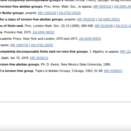
e rank completely decomposable groups II
. Abelian Group Theory, Springer-Verlag Lectur
f torsion-free abelian groups
. Proc. Amer. Math. Soc., to appear.
MR 0935102
|
Zbl 0695.2
or Butler groups
. preprint.
MR 1091526
|
Zbl 0752.20026
or a class of torsion-free abelian groups
. preprint.
MR 0935102
|
Zbl 0695.20031
s of finite rank
. Proc. London Math. Soc. (3) 15 (1965), 680-698.
MR 0218446
|
Zbl 0131.
es
. Prentice Hall, 1973.
Zbl 0494.06001
, Academic Press, New York and London, 1970 and 1973.
Zbl 0209.05503
reprint.
MR 1094735
|
Zbl 0765.20026
mpletely decomposable finite rank tor-sion-free groups
. J. Algebra, to appear.
MR 111
 Math. Vol. 75, 1978.
MR 0509213
orsion-free abelian groups
. Ph. D. thesis, New Mexico State University, 1986.
 a torsion-free group
. Topics in Abelian Groups, Chicago, 1963, 51-68.
MR 0169915