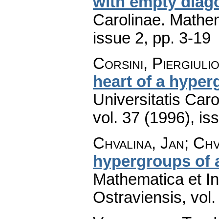
with empty diag
Carolinae. Mathe
issue 2
,
pp. 3-19
Corsini, Piergiuli
heart of a hyper
Universitatis Car
vol. 37 (1996), is
Chvalina, Jan; Chv
hypergroups of 
Mathematica et In
Ostraviensis
,
vol.