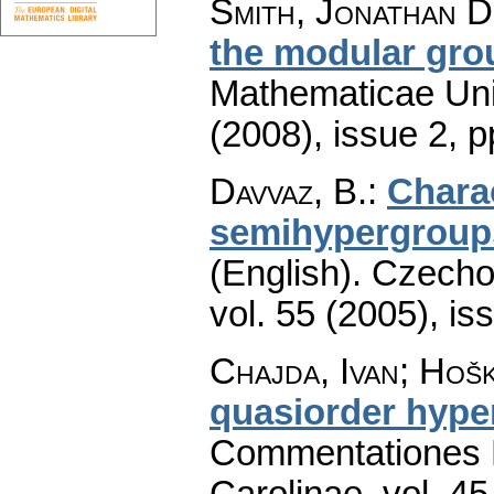
Smith, Jonathan D
the modular gro
Mathematicae Univ
(2008), issue 2
,
p
Davvaz, B.
:
Charac
semihypergroups
(English).
Czecho
vol. 55 (2005), is
Chajda, Ivan; Hoš
quasiorder hype
Commentationes M
Carolinae
,
vol. 45