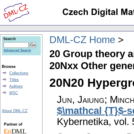
DML-CZ Home
Search
20 Group theory a
Advanced Search
20Nxx Other gener
Browse
Collections
20N20 Hypergro
Titles
Authors
MSC
Jun, Jaiung; Minch
$\mathcal {T}$-s
About DML-CZ
Kybernetika
,
vol.
Partner of