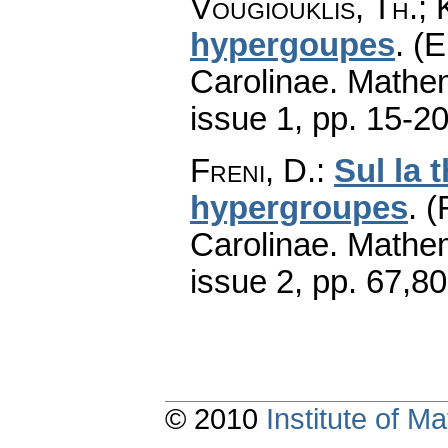
Vougiouklis, Th.;
hypergoupes
.
(E
Carolinae. Mathe
issue 1
,
pp. 15-2
Freni, D.
:
Sul la 
hypergroupes
.
(
Carolinae. Mathe
issue 2
,
pp. 67,80
© 2010
Institute of 