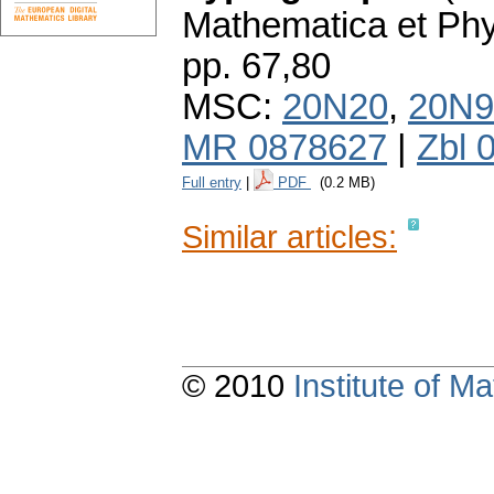
Mathematica et Ph
pp. 67,80
MSC:
20N20
,
20N9
MR 0878627
|
Zbl 
Full entry
|
PDF
(0.2 MB)
Similar articles:
© 2010
Institute of 