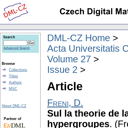
DML-CZ Home
Search
Acta Universitatis 
Advanced Search
Volume 27
Browse
Issue 2
Collections
Titles
Article
Authors
MSC
Freni, D.
About DML-CZ
Sul la theorie de 
Partner of
hypergroupes
.
(Fr