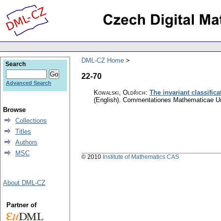
DML-CZ Home
Search
22-70
Advanced Search
Kowalski, Oldřich
:
The invariant classific
(English).
Commentationes Mathematicae Uni
Browse
Collections
Titles
Authors
MSC
© 2010
Institute of Mathematics CAS
About DML-CZ
Partner of