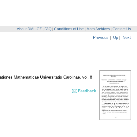
About DML-CZ
|
FAQ
|
Conditions of Use
|
Math Archives
|
Contact Us
Previous
|
Up
|
Next
iones Mathematicae Universitatis Carolinae
,
vol. 8
Feedback