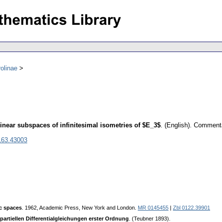
olinae
linear subspaces of infinitesimal isometries of $E_3$
.
(English).
Commentat
163.43003
c spaces
. 1962, Academic Press, New York and London.
MR 0145455
|
Zbl 0122.39901
 partiellen Differentialgleichungen erster Ordnung
. (Teubner 1893).