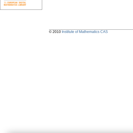
© 2010
Institute of Mathematics CAS