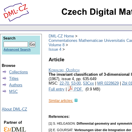
DML-CZ Home
Search
Commentationes Mathematicae Universitatis Car
Volume 8
Issue 4
Advanced Search
Article
Browse
Kowalski, Oldřich
Collections
The invariant classification of 3-dimensional 
Titles
(1967), issue 4
,
pp. 635-649
MSC:
22-70
,
53-00
,
53Cxx
|
MR 0228629
|
Zbl 0
Authors
Full entry
|
PDF
(0.9 MB)
MSC
Similar articles:
About DML-CZ
References:
Partner of
[1] S. HELGASON:
Differential geometry and symmetri
[2] E. GOURSAT:
Vorlesungen über die Integration der