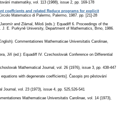
tování matematiky
,
vol. 113 (1988), issue 2
,
pp. 169-178
ant coeffcients and related Reduce programs for explicit
 Circolo Matematico di Palermo, Palermo, 1987.
pp. [21]-28
aromír and Zlámal, Miloš (eds.): Equadiff 6. Proceedings of the
85. J. E. Purkyně University, Department of Mathematics, Brno, 1986.
English).
Commentationes Mathematicae Universitatis Carolinae
,
ra, Jiří (ed.): Equadiff IV. Czechoslovak Conference on Differential
choslovak Mathematical Journal
,
vol. 26 (1976), issue 3
,
pp. 438-447
ial equations with degenerate coefficients].
Časopis pro pěstování
l Journal
,
vol. 23 (1973), issue 4
,
pp. 525,526-541
entationes Mathematicae Universitatis Carolinae
,
vol. 14 (1973),