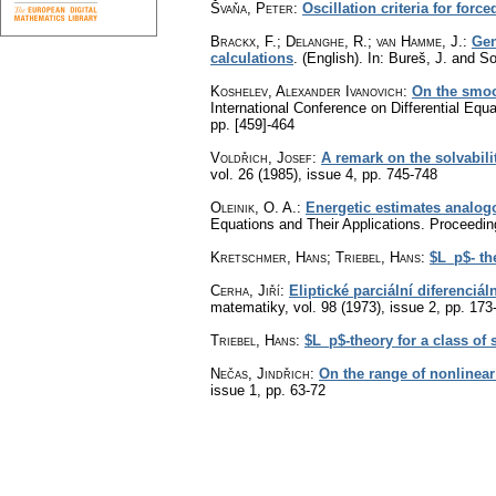
Švaňa, Peter
:
Oscillation criteria for forc
Brackx, F.
;
Delanghe, R.
;
van Hamme, J.
:
Gen
calculations
.
(English).
In: Bureš, J. and S
Koshelev, Alexander Ivanovich
:
On the smoot
International Conference on Differential Equ
pp. [459]-464
Voldřich, Josef
:
A remark on the solvabili
vol. 26 (1985), issue 4
,
pp. 745-748
Oleinik, O. A.
:
Energetic estimates analogo
Equations and Their Applications. Proceedin
Kretschmer, Hans; Triebel, Hans
:
$L_p$- the
Cerha, Jiří
:
Eliptické parciální diferenciá
matematiky
,
vol. 98 (1973), issue 2
,
pp. 173
Triebel, Hans
:
$L_p$-theory for a class of s
Nečas, Jindřich
:
On the range of nonlinear
issue 1
,
pp. 63-72