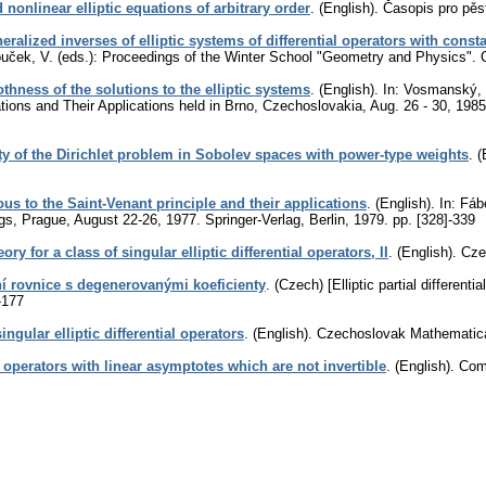
ed nonlinear elliptic equations of arbitrary order
.
(English).
Časopis pro pěs
eralized inverses of elliptic systems of differential operators with const
ouček, V. (eds.): Proceedings of the Winter School "Geometry and Physics".
hness of the solutions to the elliptic systems
.
(English).
In: Vosmanský, J
ations and Their Applications held in Brno, Czechoslovakia, Aug. 26 - 30, 19
ty of the Dirichlet problem in Sobolev spaces with power-type weights
.
(
us to the Saint-Venant principle and their applications
.
(English).
In: Fábe
gs, Prague, August 22-26, 1977. Springer-Verlag, Berlin, 1979.
pp. [328]-339
ory for a class of singular elliptic differential operators, II
.
(English).
Cze
lní rovnice s degenerovanými koeficienty
.
(Czech) [Elliptic partial different
-177
ingular elliptic differential operators
.
(English).
Czechoslovak Mathematica
 operators with linear asymptotes which are not invertible
.
(English).
Comm