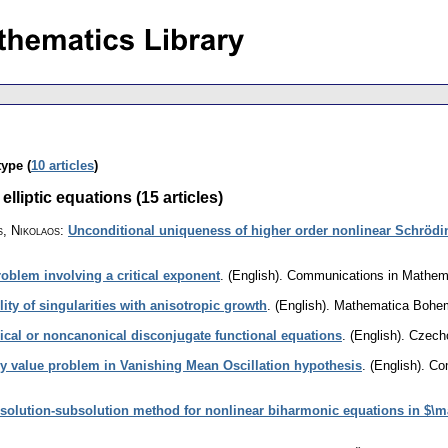
type (
10 articles
)
lliptic equations (15 articles)
, Nikolaos
:
Unconditional uniqueness of higher order nonlinear Schrödi
roblem involving a critical exponent
.
(English).
Communications in Mathem
ity of singularities with anisotropic growth
.
(English).
Mathematica Bohe
ical or noncanonical disconjugate functional equations
.
(English).
Czecho
ry value problem in Vanishing Mean Oscillation hypothesis
.
(English).
Com
solution-subsolution method for nonlinear biharmonic equations in $\