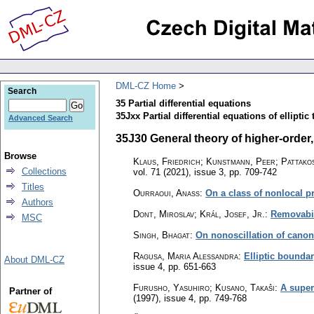
DML-CZ Home
Search
35 Partial differential equations
35Jxx Partial differential equations of elliptic 
Advanced Search
35J30 General theory of higher-order, e
Browse
Klaus, Friedrich; Kunstmann, Peer; Pattakos
Collections
vol. 71 (2021), issue 3
,
pp. 709-742
Titles
Ourraoui, Anass
:
On a class of nonlocal p
Authors
Dont, Miroslav; Král, Josef, Jr.
:
Removabil
MSC
Singh, Bhagat
:
On nonoscillation of canon
Ragusa, Maria Alessandra
:
Elliptic bounda
About DML-CZ
issue 4
,
pp. 651-663
Furusho, Yasuhiro; Kusano, Takaŝi
:
A super
Partner of
(1997), issue 4
,
pp. 749-768