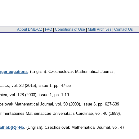
About DML-CZ
|
FAQ
|
Conditions of Use
|
Math Archives
|
Contact Us
nger equations
.
(English).
Czechoslovak Mathematical Journal
,
atics
,
vol. 23 (2015), issue 1
,
pp. 47-55
mica
,
vol. 128 (2003), issue 1
,
pp. 1-19
slovak Mathematical Journal
,
vol. 50 (2000), issue 3
,
pp. 627-639
mentationes Mathematicae Universitatis Carolinae
,
vol. 40 (1999),
mathbb{R}^N$
.
(English).
Czechoslovak Mathematical Journal
,
vol. 47