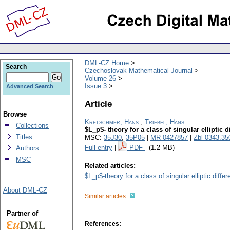
DML-CZ Home
Search
Czechoslovak Mathematical Journal
Volume 26
Issue 3
Advanced Search
Article
Browse
Kretschmer, Hans
;
Triebel, Hans
Collections
$L_p$- theory for a class of singular elliptic di
Titles
MSC:
35J30
,
35P05
|
MR 0427857
|
Zbl 0343.35
Full entry
|
PDF
(1.2 MB)
Authors
MSC
Related articles:
$L_p$-theory for a class of singular elliptic differ
About DML-CZ
Similar articles:
Partner of
References: