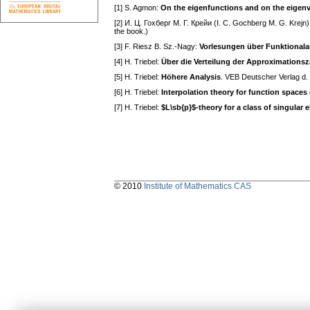
[1] S. Agmon:
On the eigenfunctions and on the eigenv
[2] И. Ц. Гохберг M. Г. Крейи (I. С. Gochberg M. G. Krejn
the book.)
[3] F. Riesz B. Sz.-Nagy:
Vorlesungen über Funktionala
[4] H. Triebel:
Über die Verteilung der Approximation
[5] H. Triebel:
Höhere Analysis
. VEB Deutscher Verlag d.
[6] H. Triebel:
Interpolation theory for function spaces
[7] H. Triebel:
$L\sb{p}$-theory for a class of singular el
© 2010
Institute of Mathematics CAS