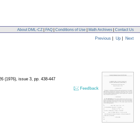
About DML-CZ
|
FAQ
|
Conditions of Use
|
Math Archives
|
Contact Us
Previous
|
Up
|
Next
 26 (1976), issue 3
,
pp. 438-447
Feedback