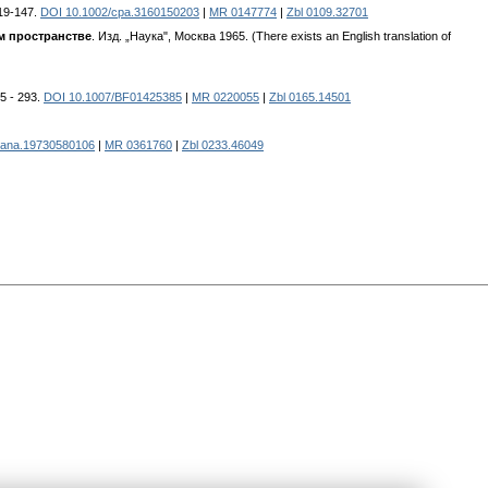
119-147.
DOI 10.1002/cpa.3160150203
|
MR 0147774
|
Zbl 0109.32701
м пространстве
. Изд. „Наука", Москва 1965. (There exists an English translation of
75 - 293.
DOI 10.1007/BF01425385
|
MR 0220055
|
Zbl 0165.14501
mana.19730580106
|
MR 0361760
|
Zbl 0233.46049