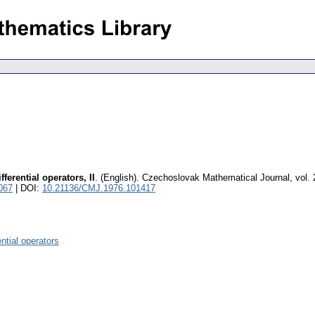
fferential operators, II
.
(English).
Czechoslovak Mathematical Journal
,
vol.
067
| DOI:
10.21136/CMJ.1976.101417
ential operators