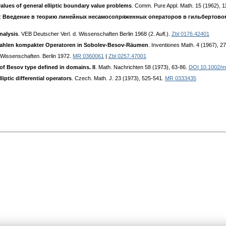
alues of general elliptic boundary value problems
. Comm. Pure Appl. Math. 15 (1962), 
):
Введение в теорию линейных несамосопряженных операторов в гильбертово
nalysis
. VEB Deutscher Verl. d. Wissenschaften Berlin 1968 (2. Aufl.).
Zbl 0176.42401
szahlen kompakter Operatoren in Sobolev-Besov-Räumen
. Inventiones Math. 4 (1967), 2
 Wissenschaften. Berlin 1972.
MR 0360061
|
Zbl 0257.47001
 of Besov type defined in domains. II
. Math. Nachrichten 58 (1973), 63-86.
DOI 10.1002/
liptic differential operators
. Czech. Math. J. 23 (1973), 525-541.
MR 0333435