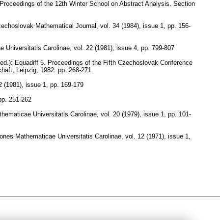
): Proceedings of the 12th Winter School on Abstract Analysis. Section
echoslovak Mathematical Journal
,
vol. 34 (1984), issue 1
,
pp. 156-
Universitatis Carolinae
,
vol. 22 (1981), issue 4
,
pp. 799-807
ed.): Equadiff 5. Proceedings of the Fifth Czechoslovak Conference
chaft, Leipzig, 1982.
pp. 268-271
2 (1981), issue 1
,
pp. 169-179
pp. 251-262
ematicae Universitatis Carolinae
,
vol. 20 (1979), issue 1
,
pp. 101-
nes Mathematicae Universitatis Carolinae
,
vol. 12 (1971), issue 1
,