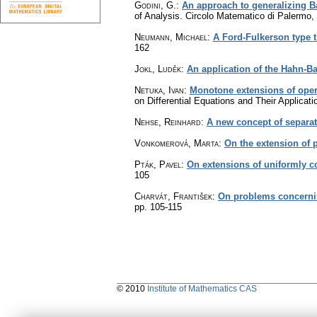
Godini, G.
:
An approach to generalizing B
of Analysis. Circolo Matematico di Palermo
Neumann, Michael
:
A Ford-Fulkerson type t
162
Jokl, Luděk
:
An application of the Hahn-B
Netuka, Ivan
:
Monotone extensions of oper
on Differential Equations and Their Applicat
Nehse, Reinhard
:
A new concept of separa
Vonkomerová, Marta
:
On the extension of p
Pták, Pavel
:
On extensions of uniformly 
105
Charvát, František
:
On problems concernin
pp. 105-115
© 2010
Institute of Mathematics CAS