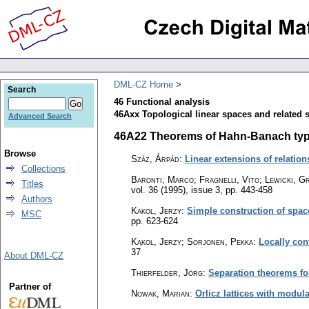
DML-CZ Home
Search
46 Functional analysis
46Axx Topological linear spaces and related s
Advanced Search
46A22 Theorems of Hahn-Banach type; 
Browse
Száz, Árpád
:
Linear extensions of relatio
Collections
Baronti, Marco; Fragnelli, Vito; Lewicki, G
Titles
vol. 36 (1995), issue 3
,
pp. 443-458
Authors
Kakol, Jerzy
:
Simple construction of spac
MSC
pp. 623-624
Kąkol, Jerzy; Sorjonen, Pekka
:
Locally con
37
About DML-CZ
Thierfelder, Jörg
:
Separation theorems for
Partner of
Nowak, Marian
:
Orlicz lattices with modula