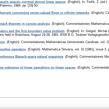
anach spaces: normed almost linear spaces
.
(English).
In: Frolík, Z. (ed.
, Palermo, 1984.
pp. [33]-50
heorem concerning vector-valued flows in infinite networks
.
(English).
Cz
anach theorem in convex analysis
.
(English).
Commentationes Mathematicae 
ators and the first boundary value problem
.
(English).
In: Greguš, Michal (
ions held in Bratislava, August 24-28, 1981. BSB B.G. Teubner Verlagsgesells
tion
.
(English).
Commentationes Mathematicae Universitatis Carolinae
,
vol. 2
ositive operators
.
(English).
Mathematica Slovaca
,
vol. 31 (1981), issue 3
,
continuous Banach-space-valued mappings
.
(English).
Commentationes Math
g extension of linear operations on linear spaces
.
(English).
Commentatio