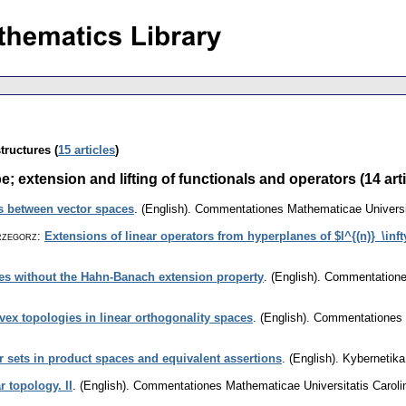
tructures (
15 articles
)
extension and lifting of functionals and operators (14 arti
ns between vector spaces
.
(English).
Commentationes Mathematicae Universit
rzegorz
:
Extensions of linear operators from hyperplanes of $l^{(n)}_\inft
es without the Hahn-Banach extension property
.
(English).
Commentationes
vex topologies in linear orthogonality spaces
.
(English).
Commentationes M
 sets in product spaces and equivalent assertions
.
(English).
Kybernetika
r topology. II
.
(English).
Commentationes Mathematicae Universitatis Caroli