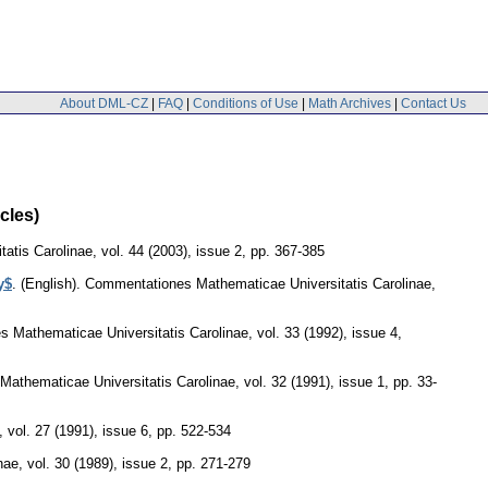
About DML-CZ
|
FAQ
|
Conditions of Use
|
Math Archives
|
Contact Us
cles)
atis Carolinae
,
vol. 44 (2003), issue 2
,
pp. 367-385
y$
.
(English).
Commentationes Mathematicae Universitatis Carolinae
,
 Mathematicae Universitatis Carolinae
,
vol. 33 (1992), issue 4
,
athematicae Universitatis Carolinae
,
vol. 32 (1991), issue 1
,
pp. 33-
,
vol. 27 (1991), issue 6
,
pp. 522-534
nae
,
vol. 30 (1989), issue 2
,
pp. 271-279