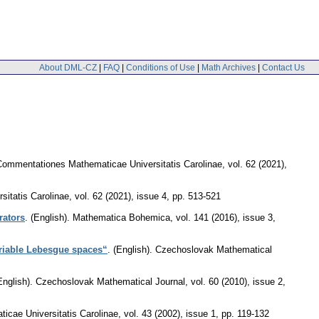
About DML-CZ
|
FAQ
|
Conditions of Use
|
Math Archives
|
Contact Us
Commentationes Mathematicae Universitatis Carolinae
,
vol. 62 (2021),
itatis Carolinae
,
vol. 62 (2021), issue 4
,
pp. 513-521
rators
.
(English).
Mathematica Bohemica
,
vol. 141 (2016), issue 3
,
ariable Lebesgue spaces“
.
(English).
Czechoslovak Mathematical
English).
Czechoslovak Mathematical Journal
,
vol. 60 (2010), issue 2
,
cae Universitatis Carolinae
,
vol. 43 (2002), issue 1
,
pp. 119-132