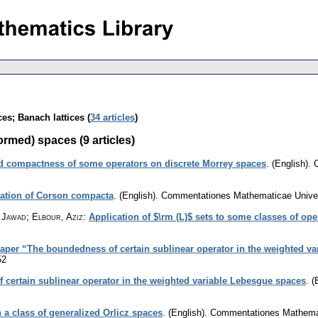
s; Banach lattices (
34 articles
)
med) spaces (9 articles)
 compactness of some operators on discrete Morrey spaces
.
(English).
zation of Corson compacta
.
(English).
Commentationes Mathematicae Univers
 Jawad; Elbour, Aziz
:
Application of $\rm (L)$ sets to some classes of ope
paper “The boundedness of certain sublinear operator in the weighted v
52
certain sublinear operator in the weighted variable Lebesgue spaces
.
(
 a class of generalized Orlicz spaces
.
(English).
Commentationes Mathemati