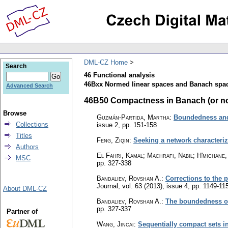
DML-CZ Home
Search
46 Functional analysis
46Bxx Normed linear spaces and Banach space
Advanced Search
46B50 Compactness in Banach (or nor
Browse
Guzmán-Partida, Martha
:
Boundedness and
Collections
issue 2
,
pp. 151-158
Titles
Feng, Ziqin
:
Seeking a network characteri
Authors
El Fahri, Kamal; Machrafi, Nabil; H'michane,
MSC
pp. 327-338
Bandaliev, Rovshan A.
:
Corrections to the 
Journal
,
vol. 63 (2013), issue 4
,
pp. 1149-11
About DML-CZ
Bandaliev, Rovshan A.
:
The boundedness of 
pp. 327-337
Partner of
Wang, Jincai
:
Sequentially compact sets in