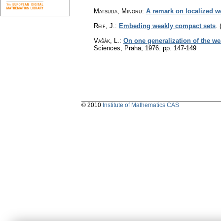
Matsuda, Minoru
:
A remark on localized 
Reif, J.
:
Embeding weakly compact sets
.
Vašák, L.
:
On one generalization of the w
Sciences, Praha, 1976.
pp. 147-149
© 2010
Institute of Mathematics CAS