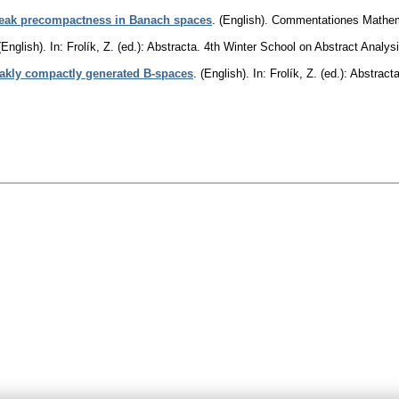
weak precompactness in Banach spaces
.
(English).
Commentationes Mathema
(English).
In: Frolík, Z. (ed.): Abstracta. 4th Winter School on Abstract Ana
eakly compactly generated B-spaces
.
(English).
In: Frolík, Z. (ed.): Abstra