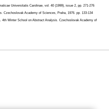
ticae Universitatis Carolinae
,
vol. 40 (1999), issue 2
,
pp. 271-276
lysis. Czechoslovak Academy of Sciences, Praha, 1976.
pp. 133-134
cta. 4th Winter School on Abstract Analysis. Czechoslovak Academy of