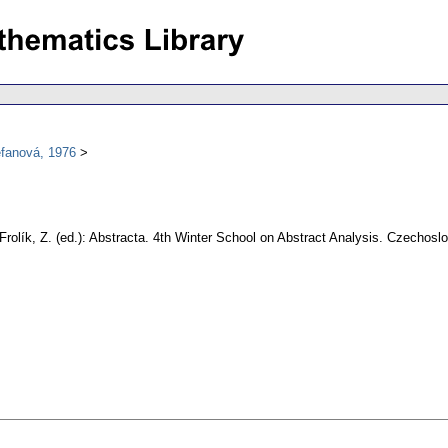
efanová, 1976
Frolík, Z. (ed.): Abstracta. 4th Winter School on Abstract Analysis. Czecho