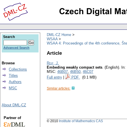
DML-CZ Home
Search
WSAA
WSAA 4: Proceedings of the 4th conference, Št
Advanced Search
Article
Browse
Reif, J.
Embeding weakly compact sets
.
(English).
In: 
Collections
MSC:
46B07
,
46B50
,
46C07
Titles
Full entry
|
PDF
(0.1 MB)
Authors
MSC
Similar articles:
About DML-CZ
Partner of
© 2010
Institute of Mathematics CAS