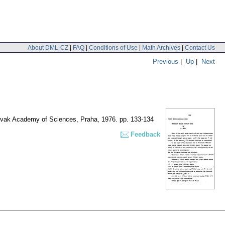
About DML-CZ
|
FAQ
|
Conditions of Use
|
Math Archives
|
Contact Us
Previous
|
Up
|
Next
slovak Academy of Sciences, Praha, 1976.
pp. 133-134
Feedback