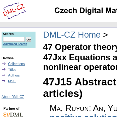
DML-CZ Home
Search
47 Operator theor
Advanced Search
47Jxx Equations a
Browse
Collections
nonlinear operato
Titles
Authors
47J15 Abstract 
MSC
articles)
About DML-CZ
Ma, Ruyun; An, Yu
Partner of