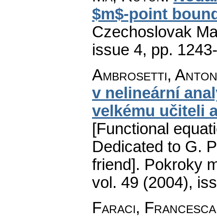
$m$-point bound
Czechoslovak Mat
issue 4
,
pp. 1243
Ambrosetti, Anton
v nelineární ana
velkému učiteli 
[Functional equati
Dedicated to G. P
friend].
Pokroky m
vol. 49 (2004), is
Faraci, Francesca