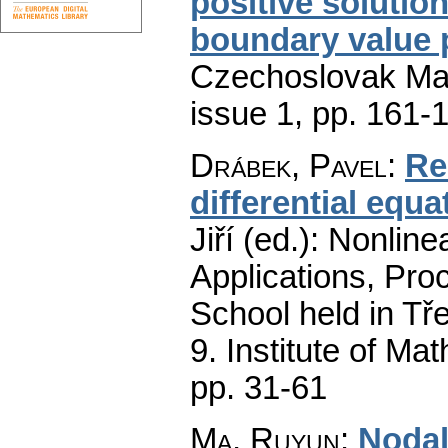
positive solutio
boundary value
Czechoslovak Mat
issue 1
,
pp. 161-
Drábek, Pavel
:
Re
differential equat
Jiří (ed.): Nonli
Applications, Proc
School held in Tř
9. Institute of M
pp. 31-61
Ma, Ruyun
:
Nodal