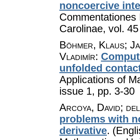
noncoercive inte
Commentationes M
Carolinae
,
vol. 45
Böhmer, Klaus; Ja
Vladimír
:
Computin
unfolded contac
Applications of M
issue 1
,
pp. 3-30
Arcoya, David; de
problems with no
derivative
.
(Engli