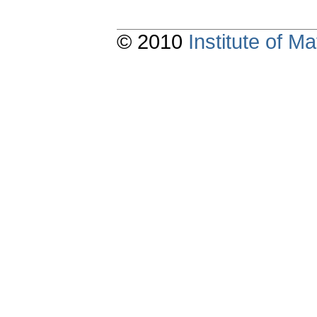
© 2010
Institute of 