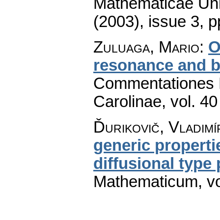
Mathematicae Univ
(2003), issue 3
,
p
Zuluaga, Mario
:
O
resonance and b
Commentationes M
Carolinae
,
vol. 40
Ďurikovič, Vladimí
generic properti
diffusional type
Mathematicum
,
v