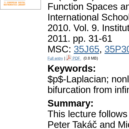
Function Spaces an
International Schoo
2010. Vol. 9. Insti
2011.
pp. 31-61
MSC:
35J65
,
35P3
Full entry
|
PDF
(0.8 MB)
Keywords:
$p$-Laplacian; nonl
bifurcation from infi
Summary:
This lecture follows 
Peter Takáč and Mi