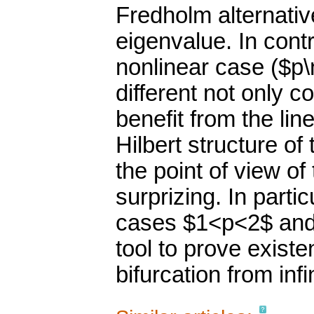
Fredholm alternative
eigenvalue. In contr
nonlinear case ($p
different not only 
benefit from the lin
Hilbert structure of
the point of view of
surprizing. In parti
cases $1<p<2$ and 
tool to prove existen
bifurcation from inf