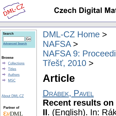
DML-CZ Home
Search
NAFSA
Advanced Search
NAFSA 9: Proceeding
Browse
Třešť, 2010
Collections
Titles
Article
Authors
MSC
Drábek, Pavel
About DML-CZ
Recent results on 
Partner of
II
.
(English).
In: Rák