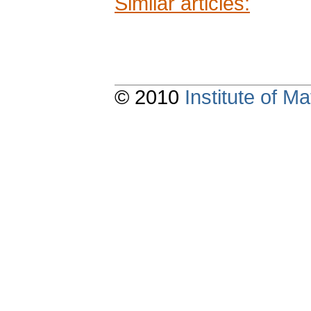
Similar articles:
© 2010
Institute of 