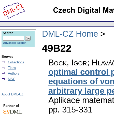
DML-CZ Home
Search
Advanced Search
49B22
Browse
Bock, Igor; Hlaváč
Collections
Titles
optimal control
Authors
equations of von
MSC
arbitrary large 
About DML-CZ
Aplikace matemat
Partner of
pp. 315-331