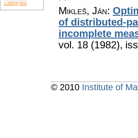
Mikleš, Ján
:
Optim
of distributed-p
incomplete mea
vol. 18 (1982), is
© 2010
Institute of 