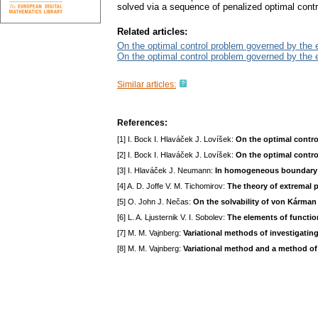
solved via a sequence of penalized optimal cont
Related articles:
On the optimal control problem governed by the 
On the optimal control problem governed by the 
Similar articles:
References:
[1] I. Bock I. Hlaváček J. Lovíšek:
On the optimal contr
[2] I. Bock I. Hlaváček J. Lovíšek:
On the optimal contro
[3] I. Hlaváček J. Neumann:
In homogeneous boundary v
[4] A. D. Joffe V. M. Tichomirov:
The theory of extremal 
[5] O. John J. Nečas:
On the solvability of von Kárman
[6] L. A. Ljusternik V. I. Sobolev:
The elements of functio
[7] M. M. Vajnberg:
Variational methods of investigatin
[8] M. M. Vajnberg:
Variational method and a method o