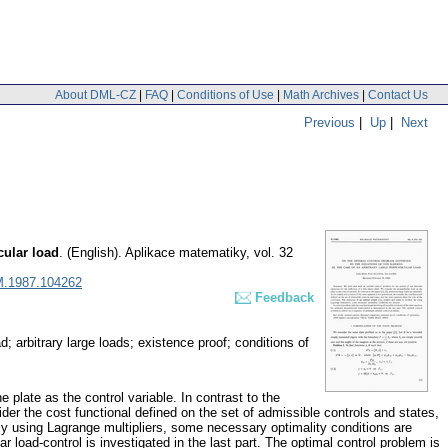
About DML-CZ
|
FAQ
|
Conditions of Use
|
Math Archives
|
Contact Us
Previous
|
Up
|
Next
cular load
.
(English).
Aplikace matematiky
,
vol. 32
M.1987.104262
Feedback
; arbitrary large loads; existence proof; conditions of
e plate as the control variable. In contrast to the
sider the cost functional defined on the set of admissible controls and states,
. By using Lagrange multipliers, some necessary optimality conditions are
ar load-control is investigated in the last part. The optimal control problem is