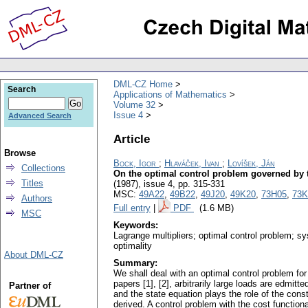
DML-CZ Home
Search
Applications of Mathematics
Volume 32
Issue 4
Advanced Search
Article
Browse
Bock, Igor
;
Hlaváček, Ivan
;
Lovíšek, Ján
Collections
On the optimal control problem governed by th
Titles
(1987), issue 4
,
pp. 315-331
MSC:
49A22
,
49B22
,
49J20
,
49K20
,
73H05
,
73K
Authors
Full entry
|
PDF
(1.6 MB)
MSC
Keywords:
Lagrange multipliers; optimal control problem; sys
optimality
About DML-CZ
Summary:
We shall deal with an optimal control problem for 
papers [1], [2], arbitrarily large loads are edmit
Partner of
and the state equation plays the role of the const
derived. A control problem with the cost functional