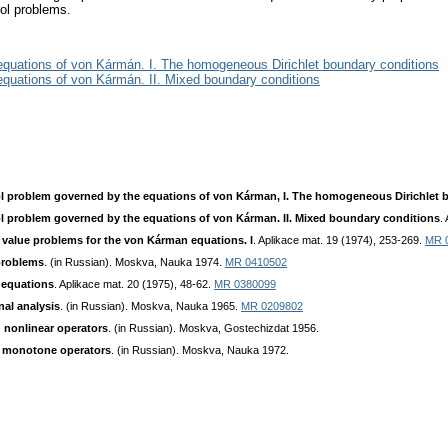
rol problems.
equations of von Kármán. I. The homogeneous Dirichlet boundary conditions
equations of von Kármán. II. Mixed boundary conditions
ol problem governed by the equations of von Kárman, I. The homogeneous Dirichlet 
l problem governed by the equations of von Kárman. II. Mixed boundary conditions
.
alue problems for the von Kárman equations. I
. Aplikace mat. 19 (1974), 253-269.
MR 
problems
. (in Russian). Moskva, Nauka 1974.
MR 0410502
 equations
. Aplikace mat. 20 (1975), 48-62.
MR 0380099
nal analysis
. (in Russian). Moskva, Nauka 1965.
MR 0209802
g nonlinear operators
. (in Russian). Moskva, Gostechizdat 1956.
f monotone operators
. (in Russian). Moskva, Nauka 1972.