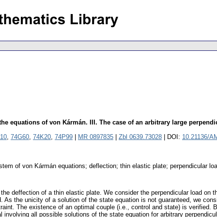
e equations of von Kármán. III. The case of an arbitrary large perpendi
10
,
74G60
,
74K20
,
74P99
|
MR 0897835
|
Zbl 0639.73028
| DOI:
10.21136/A
tem of von Kármán equations; deflection; thin elastic plate; perpendicular load
the deffection of a thin elastic plate. We consider the perpendicular load on th
ted. As the unicity of a solution of the state equation is not guaranteed, we con
raint. The existence of an optimal couple (i.e., control and state) is verified
 involving all possible solutions of the state equation for arbitrary perpendicul