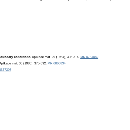
boundary conditions
. Aplikace mat. 29 (1984), 303-314.
MR 0754082
 Aplikace mat. 30 (1985), 375-392.
MR 0806834
0377307