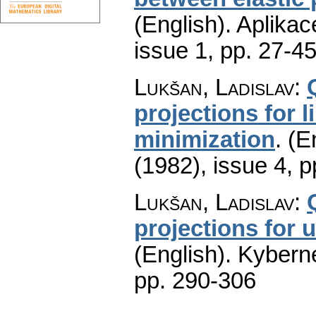
(English).
Aplikac
issue 1
,
pp. 27-4
Lukšan, Ladislav
:
projections for l
minimization
.
(E
(1982), issue 4
,
p
Lukšan, Ladislav
:
projections for 
(English).
Kyberne
pp. 290-306