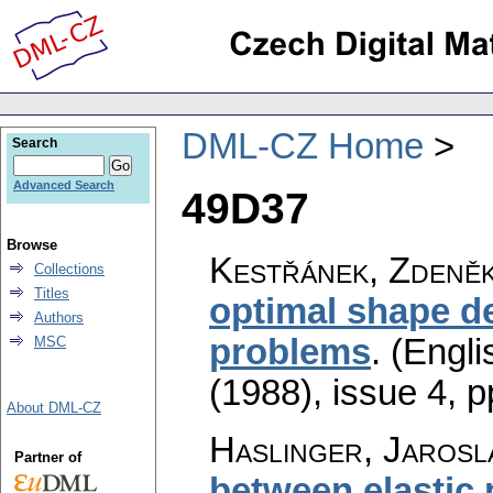
DML-CZ Home
Search
Advanced Search
49D37
Browse
Kestřánek, Zdeně
Collections
Titles
optimal shape de
Authors
problems
.
(Engli
MSC
(1988), issue 4
,
p
About DML-CZ
Haslinger, Jarosla
Partner of
between elastic 