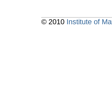
© 2010
Institute of 