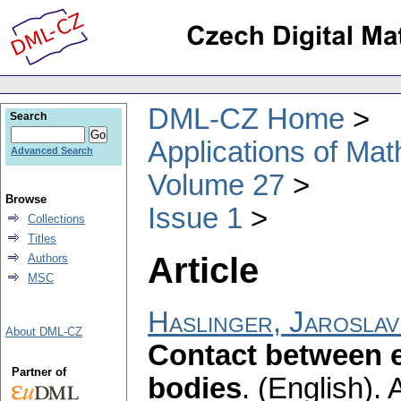
DML-CZ Home
Search
Applications of Ma
Advanced Search
Volume 27
Browse
Issue 1
Collections
Titles
Article
Authors
MSC
Haslinger, Jaroslav
About DML-CZ
Contact between el
Partner of
bodies
.
(English).