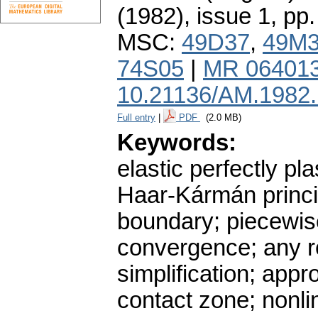
(1982), issue 1
,
pp.
MSC:
49D37
,
49M
74S05
|
MR 06401
10.21136/AM.1982
Full entry
|
PDF
(2.0 MB)
Keywords:
elastic perfectly pl
Haar-Kármán princip
boundary; piecewise
convergence; any re
simplification; app
contact zone; nonli