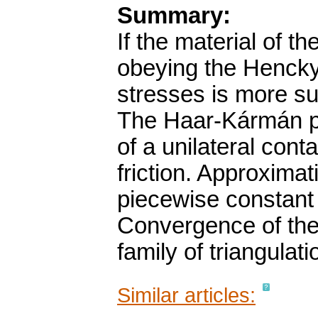
Summary:
If the material of th
obeying the Hencky'
stresses is more su
The Haar-Kármán pri
of a unilateral con
friction. Approxima
piecewise constant t
Convergence of the
family of triangulati
Similar articles: