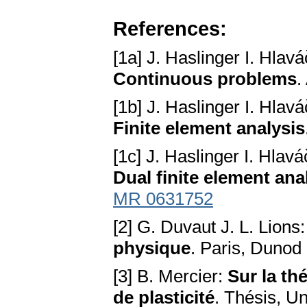
References:
[1a] J. Haslinger I. Hlav
Continuous problems
.
[1b] J. Haslinger I. Hlav
Finite element analysis
[1c] J. Haslinger I. Hlav
Dual finite element ana
MR 0631752
[2] G. Duvaut J. L. Lions
physique
. Paris, Dunod
[3] B. Mercier:
Sur la th
de plasticité
. Thésis, Un