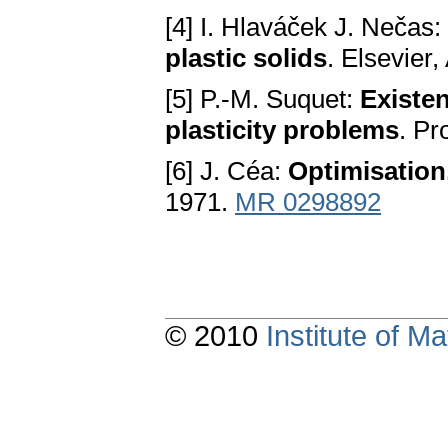
[4] I. Hlaváček J. Nečas:
plastic solids
. Elsevier
[5] P.-M. Suquet:
Existen
plasticity problems
. Pr
[6] J. Céa:
Optimisation,
1971.
MR 0298892
© 2010
Institute of 