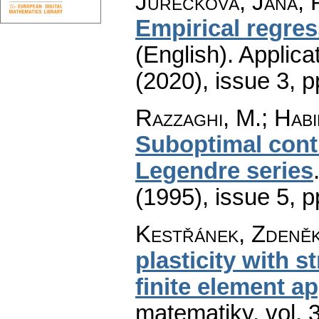
Jurečková, Jana; 
Empirical regres
(English).
Applica
(2020), issue 3
,
p
Razzaghi, M.; Habi
Suboptimal contr
Legendre series
(1995), issue 5
,
p
Kestřánek, Zdeně
plasticity with s
finite element a
matematiky
,
vol. 