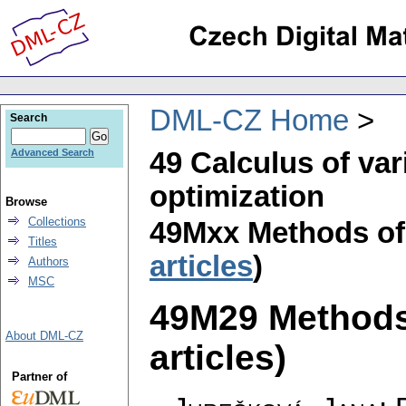
DML-CZ Home
Search
49 Calculus of var
Advanced Search
optimization
Browse
Collections
49Mxx Methods of
Titles
articles
)
Authors
MSC
49M29 Methods 
About DML-CZ
articles)
Partner of