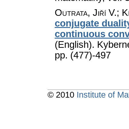
Outrata, Jiří V.; K
conjugate dualit
continuous conv
(English).
Kyberne
pp. (477)-497
© 2010
Institute of 