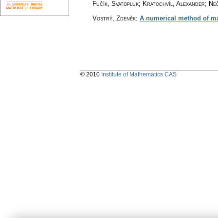
Fučík, Svatopluk; Kratochvíl, Alexander; Ne
Vostrý, Zdeněk
:
A numerical method of mat
© 2010
Institute of Mathematics CAS