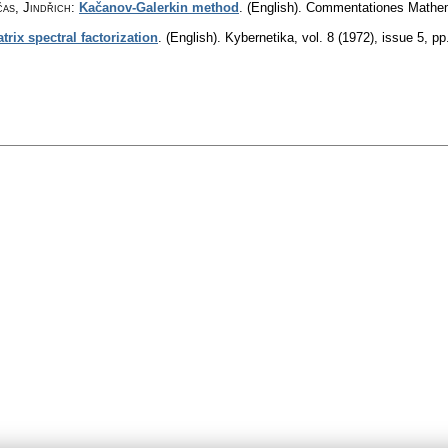
čas, Jindřich
:
Kačanov-Galerkin method
.
(English).
Commentationes Mathema
rix spectral factorization
.
(English).
Kybernetika
,
vol. 8 (1972), issue 5
,
pp