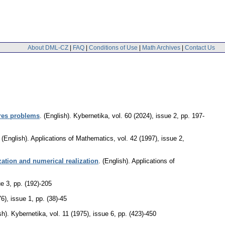
About DML-CZ
|
FAQ
|
Conditions of Use
|
Math Archives
|
Contact Us
ares problems
.
(English).
Kybernetika
,
vol. 60 (2024), issue 2
,
pp. 197-
.
(English).
Applications of Mathematics
,
vol. 42 (1997), issue 2
,
tization and numerical realization
.
(English).
Applications of
ue 3
,
pp. (192)-205
76), issue 1
,
pp. (38)-45
sh).
Kybernetika
,
vol. 11 (1975), issue 6
,
pp. (423)-450