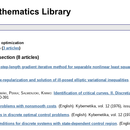
; optimization
 (
3 articles
)
ection (8 articles)
-step-length gradient iterative method for separable nonlinear least squ
x-regularization and solution of ill-posed elliptic variational inequalities
nmäki, Pekka; Salmenjoki, Kimmo
:
Identification of critical curves. II. Discre
0-391
 problems with nonsmooth costs
.
(English).
Kybernetika
,
vol. 12 (1976), iss
 in discrete optimal control problems
.
(English).
Kybernetika
,
vol. 12 (19
nditions for discrete systems with state-dependent control region
.
(Engli