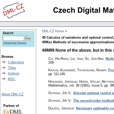
DML-CZ Home
Search
49 Calculus of variations and optimal control
49Mxx Methods of successive approximations
Advanced Search
49M99 None of the above, but in this s
Browse
Cui, Hai-Rong; Lin, Jing; Su, Jian-Nan
:
Multi
Collections
209
Titles
Kaplan, Alexander; Tichatschke, Rainer
:
Pro
Authors
pp. 111-145
MSC
Haslinger, Jaroslav; Horák, Václav; Neittaa
Mathematics
,
vol. 36 (1991), issue 5
,
pp. 38
Outrata, Jiří V.
:
Discrete optimal control
About DML-CZ
Outrata, Jiří V.
:
The second-order methods
Partner of
Doležal, Jaroslav
:
Necessary optimality co