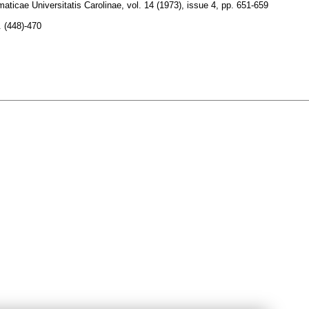
ticae Universitatis Carolinae
,
vol. 14 (1973), issue 4
,
pp. 651-659
. (448)-470