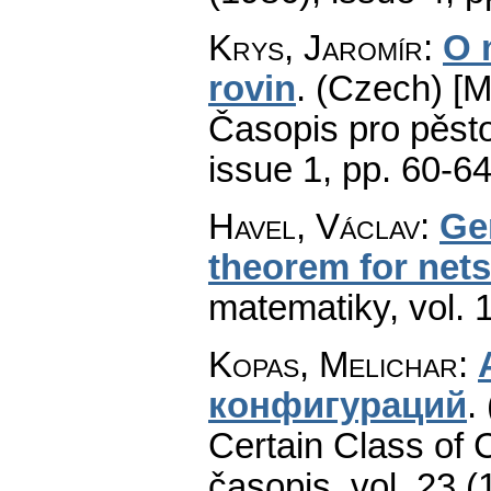
Krys, Jaromír
:
O 
rovin
.
(Czech) [Mo
Časopis pro pěst
issue 1
,
pp. 60-6
Havel, Václav
:
Ge
theorem for nets
matematiky
,
vol. 
Kopas, Melichar
:
конфигураций
.
Certain Class of C
časopis
,
vol. 23 (