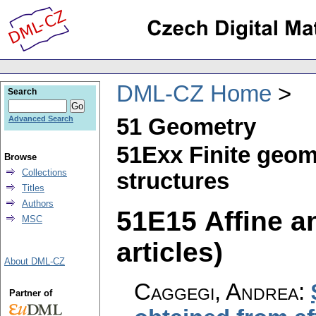
DML-CZ Home
Search
51 Geometry
Advanced Search
51Exx Finite geom
Browse
Collections
structures
Titles
Authors
51E15 Affine an
MSC
articles)
About DML-CZ
Caggegi, Andrea
:
Partner of