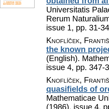
obtained from af
Universitatis Pal
Rerum Naturaliu
issue 1
,
pp. 31-3
Knoflíček, Franti
the known projec
(English).
Mathem
issue 4
,
pp. 347-
Knoflíček, Franti
quasifields of or
Mathematicae Univ
(1986), issue 4
,
p