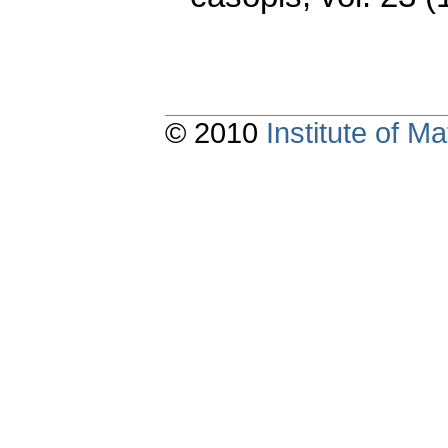
© 2010
Institute of 