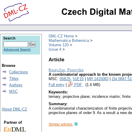
DML-CZ Home
Search
Mathematica Bohemica
Volume 120
Issue 4
Advanced Search
Article
Browse
Knoflíček, František
Collections
A combinatorial approach to the known projec
Titles
MSC:
05B25
,
51E15
|
MR 1415083
|
Zbl 0847.5
Full entry
|
PDF
(1.6 MB)
Authors
MSC
Keywords:
ternary; projective plane; incidence matrix; finit
Summary:
A combinatorial characterization of finite projec
About DML-CZ
projective planes of order 9. As a result a new de
Partner of
Similar articles: