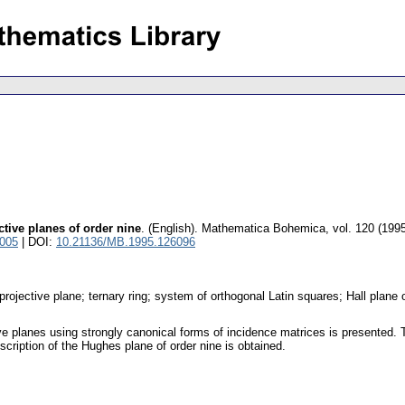
tive planes of order nine
.
(English).
Mathematica Bohemica
,
vol. 120 (1995
1005
| DOI:
10.21136/MB.1995.126096
e projective plane; ternary ring; system of orthogonal Latin squares; Hall plane
tive planes using strongly canonical forms of incidence matrices is presented
scription of the Hughes plane of order nine is obtained.