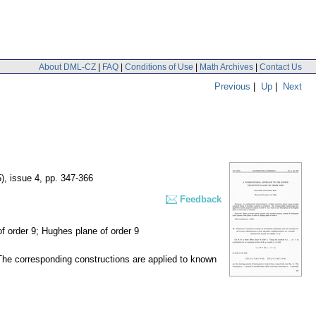
About DML-CZ
|
FAQ
|
Conditions of Use
|
Math Archives
|
Contact Us
Previous
|
Up
|
Next
), issue 4
,
pp. 347-366
Feedback
 of order 9; Hughes plane of order 9
. The corresponding constructions are applied to known