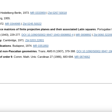
-Heidelberg-Berlin, 1973.
MR 0333959
|
Zbl 0267.50018
rg, 1955.
972.
MR 0344995
|
Zbl 0245.50022
ce matrices of finite projective planes and their associated Latin squares
. Portugalia
4 (1943), 229-277.
DOI 10.1090/S0002-9947-1943-0008892-4
|
MR 0008892
|
Zbl 0060.3220
ry
. Cambridge, 1971.
Zbl 0203.22801
lications
. Budapest, 1974.
MR 0351850
d non-Pascalian geometries
. Trans. AMS 8 (1907), 379-388.
DOI 10.1090/S0002-9947-19
of order 9
. Comm. Math. Univ. Carolinae 27 (1986), 683-694.
MR 0874662