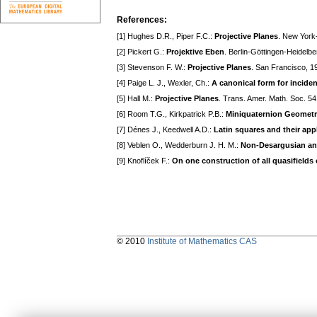
References:
[1] Hughes D.R., Piper F.C.:
Projective Planes
. New York
[2] Pickert G.:
Projektive Eben
. Berlin-Göttingen-Heidelbe
[3] Stevenson F. W.:
Projective Planes
. San Francisco, 1
[4] Paige L. J., Wexler, Ch.:
A canonical form for inciden
[5] Hall M.:
Projective Planes
. Trans. Amer. Math. Soc. 5
[6] Room T.G., Kirkpatrick P.B.:
Miniquaternion Geomet
[7] Dénes J., Keedwell A.D.:
Latin squares and their app
[8] Veblen O., Wedderburn J. H. M.:
Non-Desargusian an
[9] Knoflíček F.:
On one construction of all quasifields 
© 2010
Institute of Mathematics CAS