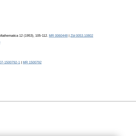
e Mathematica 12 (1953), 105-112.
MR 0060448
|
Zbl 0053.10802
9
07-1500792-1
|
MR 1500792