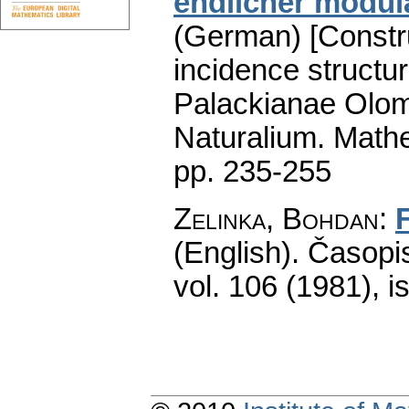
endlicher modul
(German) [Constru
incidence structur
Palackianae Olom
Naturalium. Math
pp. 235-255
Zelinka, Bohdan
:
(English).
Časopis
vol. 106 (1981), i