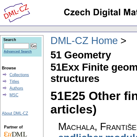
DML-CZ Home
Search
51 Geometry
Advanced Search
51Exx Finite geom
Browse
Collections
structures
Titles
Authors
51E25 Other fin
MSC
articles)
About DML-CZ
Machala, Františe
Partner of