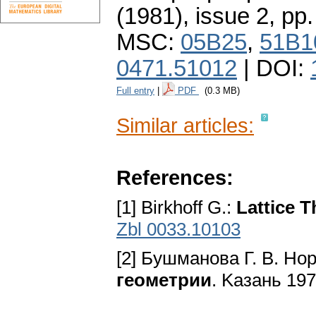
(1981), issue 2
,
pp.
MSC:
05B25
,
51B1
0471.51012
| DOI:
Full entry
|
PDF
(0.3 MB)
Similar articles:
References:
[1] Birkhoff G.:
Lattice 
Zbl 0033.10103
[2] Бyшмaнoвa Г. B. Hop
гeoмeтpии
. Kaзaнь 197