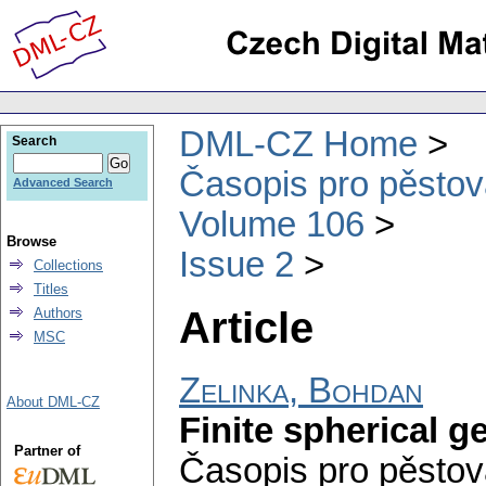
DML-CZ Home
Search
Časopis pro pěstov
Advanced Search
Volume 106
Browse
Issue 2
Collections
Titles
Article
Authors
MSC
Zelinka, Bohdan
About DML-CZ
Finite spherical g
Partner of
Časopis pro pěstov