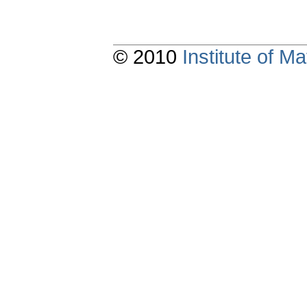
© 2010
Institute of 