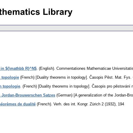
s in ${\mathbb R}^N$
.
(English).
Commentationes Mathematicae Universitatis
 topologie
(French) [Duality theorems in topology].
Časopis Pěst. Mat. Fys. 
n topologie
.
(French) [Duality theorems in topology].
Časopis pro pěstování 
s Jordan-Brouwerschen Satzes
(German) [A generalization of the Jordan-Br
théorèmes de dualité
(French).
Verh. des int. Kongr. Zürich 2 (1932), 194