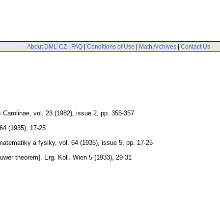
About DML-CZ
|
FAQ
|
Conditions of Use
|
Math Archives
|
Contact Us
 Carolinae
,
vol. 23 (1982), issue 2
,
pp. 355-357
64 (1935), 17-25
matematiky a fysiky
,
vol. 64 (1935), issue 5
,
pp. 17-25
ouwer theorem].
Erg. Koll. Wien 5 (1933), 29-31