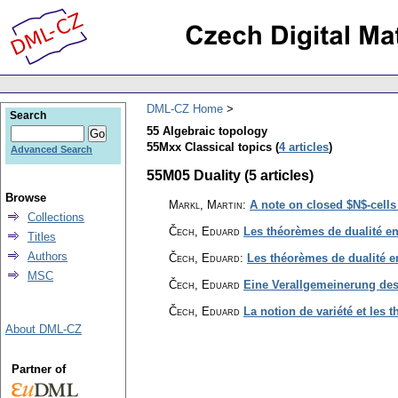
DML-CZ Home
Search
55 Algebraic topology
55Mxx Classical topics (
4 articles
)
Advanced Search
55M05 Duality (5 articles)
Browse
Markl, Martin
:
A note on closed $N$-cell
Collections
Čech, Eduard
Les théorèmes de dualité en
Titles
Authors
Čech, Eduard
:
Les théorèmes de dualité e
MSC
Čech, Eduard
Eine Verallgemeinerung de
Čech, Eduard
La notion de variété et les 
About DML-CZ
Partner of