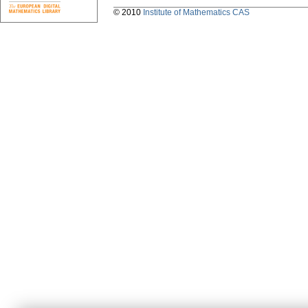
© 2010
Institute of Mathematics CAS