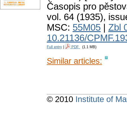
Časopis pro pěstov
vol. 64 (1935), issu
MSC:
55M05
|
Zbl 
10.21136/CPMF.19
Full entry
|
PDF
(1.1 MB)
Similar articles:
© 2010
Institute of 