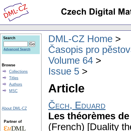
DML-CZ Home
Search
Časopis pro pěstov
Advanced Search
Volume 64
Browse
Issue 5
Collections
Titles
Article
Authors
MSC
Čech, Eduard
About DML-CZ
Les théorèmes de 
Partner of
(French) [Duality t