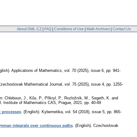
About DML-CZ
|
FAQ
|
Conditions of Use
|
Math Archives
|
Contact Us
glish).
Applications of Mathematics
,
vol. 70 (2025), issue 6
,
pp. 941-
zechoslovak Mathematical Journal
,
vol. 75 (2025), issue 4
,
pp. 1255-
n: Chleboun, J., Kůs, P., Přikryl, P., Rozložník, M., Segeth, K. and
0. Institute of Mathematics CAS, Prague, 2021.
pp. 40-49
ic processes
.
(English).
Kybernetika
,
vol. 54 (2018), issue 5
,
pp. 865-
eynman integrals over continuous paths
.
(English).
Czechoslovak