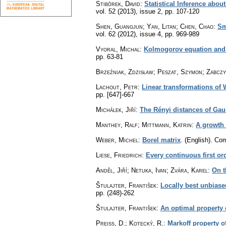
Stibůrek, David
:
Statistical Inference abou
vol. 52 (2013), issue 2
,
pp. 107-120
Shen, Guangjun; Yan, Litan; Chen, Chao
:
Sm
vol. 62 (2012), issue 4
,
pp. 969-989
Vyoral, Michal
:
Kolmogorov equation and l
pp. 63-81
Brzeźniak, Zdzisław; Peszat, Szymon; Zabczy
Lachout, Petr
:
Linear transformations of
pp. [647]-667
Michálek, Jiří
:
The Rényi distances of Ga
Manthey, Ralf; Mittmann, Katrin
:
A growth 
Weber, Michel
:
Borel matrix
.
(English).
Com
Liese, Friedrich
:
Every continuous first or
Anděl, Jiří; Netuka, Ivan; Zvára, Karel
:
On t
Štulajter, František
:
Locally best unbiase
pp. (248)-262
Štulajter, František
:
An optimal property o
Preiss, D.
;
Kotecký, R.
:
Markoff property o