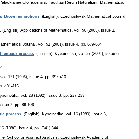
s Palackianae Olomucensis. Facultas Rerum Naturalium. Mathematica
,
nal Brownian motions
.
(English).
Czechoslovak Mathematical Journal
,
.
(English).
Applications of Mathematics
,
vol. 50 (2005), issue 1
,
athematical Journal
,
vol. 51 (2001), issue 4
,
pp. 679-684
Uhlenbeck process
.
(English).
Kybernetika
,
vol. 37 (2001), issue 6
,
2
,
vol. 121 (1996), issue 4
,
pp. 397-413
p. 401-415
ybernetika
,
vol. 28 (1992), issue 3
,
pp. 227-233
 issue 2
,
pp. 89-106
tic process
.
(English).
Kybernetika
,
vol. 16 (1980), issue 3
,
 16 (1980), issue 4
,
pp. (341)-344
 Winter School on Abstract Analysis. Czechoslovak Academy of