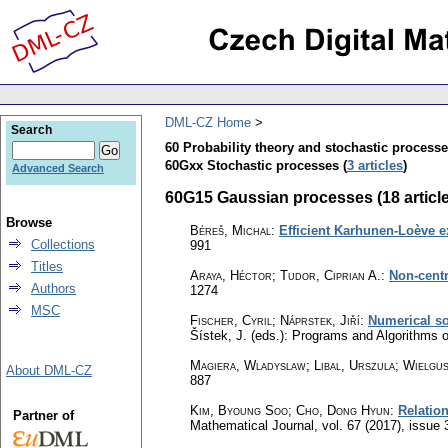
DML-CZ Home
Search
60 Probability theory and stochastic process
60Gxx Stochastic processes (
3 articles
)
Advanced Search
60G15 Gaussian processes (18 articl
Browse
Béreš, Michal
:
Efficient Karhunen-Loève e
Collections
991
Titles
Araya, Héctor; Tudor, Ciprian A.
:
Non-centr
Authors
1274
MSC
Fischer, Cyril
;
Náprstek, Jiří
:
Numerical so
Šístek, J. (eds.): Programs and Algorithms
Magiera, Wladyslaw; Libal, Urszula; Wielgus
About DML-CZ
887
Kim, Byoung Soo; Cho, Dong Hyun
:
Relatio
Partner of
Mathematical Journal
,
vol. 67 (2017), issue 