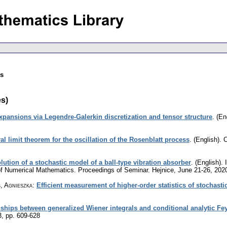
es
es)
xpansions via Legendre-Galerkin discretization and tensor structure
.
(En
al limit theorem for the oscillation of the Rosenblatt process
.
(English).
C
lution of a stochastic model of a ball-type vibration absorber
.
(English).
I
 of Numerical Mathematics. Proceedings of Seminar. Hejnice, June 21-26, 202
, Agnieszka
:
Efficient measurement of higher-order statistics of stochast
nships between generalized Wiener integrals and conditional analytic F
3
,
pp. 609-628