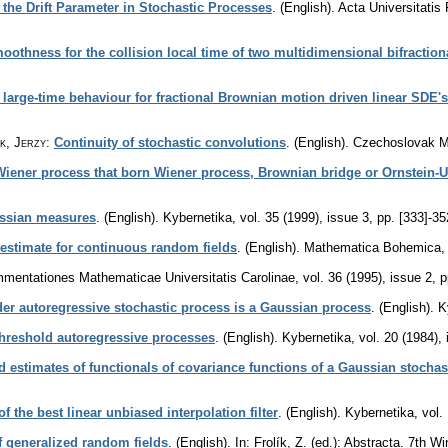
t the Drift Parameter in Stochastic Processes
.
(English).
Acta Universitati
oothness for the collision local time of two multidimensional bifractio
arge-time behaviour for fractional Brownian motion driven linear SDE's
k, Jerzy
:
Continuity of stochastic convolutions
.
(English).
Czechoslovak M
 Wiener process that born Wiener process, Brownian bridge or Ornstein-
ussian measures
.
(English).
Kybernetika
,
vol. 35 (1999), issue 3
,
pp. [333]-35
estimate for continuous random fields
.
(English).
Mathematica Bohemica
mentationes Mathematicae Universitatis Carolinae
,
vol. 36 (1995), issue 2
,
p
der autoregressive stochastic process is a Gaussian process
.
(English).
K
hreshold autoregressive processes
.
(English).
Kybernetika
,
vol. 20 (1984),
d estimates of functionals of covariance functions of a Gaussian stochas
f the best linear unbiased interpolation filter
.
(English).
Kybernetika
,
vol.
f generalized random fields
.
(English).
In: Frolík, Z. (ed.): Abstracta. 7th