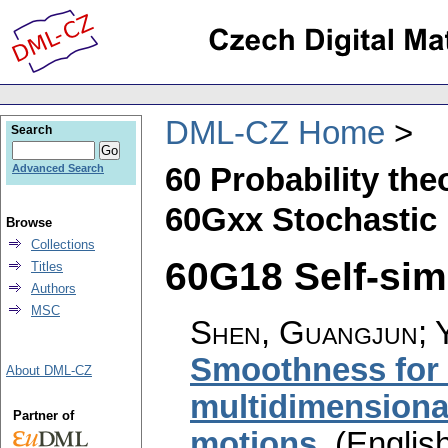
DML-CZ Home
Search
60 Probability th
Advanced Search
60Gxx Stochastic 
Browse
Collections
60G18 Self-simi
Titles
Authors
MSC
Shen, Guangjun; Y
Smoothness for t
About DML-CZ
multidimensional
Partner of
motions
.
(English