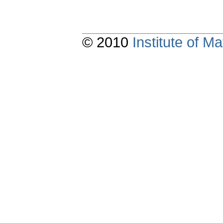
© 2010
Institute of 