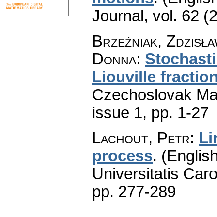
Journal
,
vol. 62 (
Brzeźniak, Zdzisła
Donna
:
Stochasti
Liouville fracti
Czechoslovak Mat
issue 1
,
pp. 1-27
Lachout, Petr
:
Li
process
.
(English
Universitatis Caro
pp. 277-289