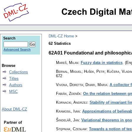
DML-CZ Home
Search
62 Statistics
Advanced Search
62A01 Foundational and philosophical 
Mareš, Milan
:
Fuzzy data in statistics
.
(Eng
Browse
Bernal, Miguel; Hušek, Petr; Kučera, Vladi
Collections
672
Titles
Vivona, Doretta; Divari, Maria
:
A collector 
Authors
MSC
Fabián, Zdeněk
:
On the relation between gn
Kornacki, Andrzej
:
Stability of invariant l
About DML-CZ
Kramosil, Ivan
:
Approximations of believabi
Šindelář, Jan
:
Variational theorems in gnos
Partner of
Stȩpniak, Czesław
:
Towards a notion of test