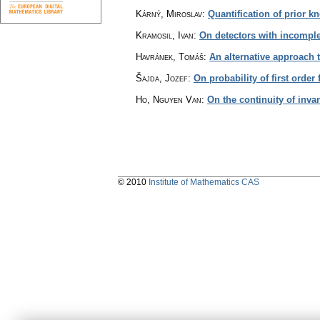
Kárný, Miroslav
:
Quantification of prior k
Kramosil, Ivan
:
On detectors with incompl
Havránek, Tomáš
:
An alternative approach
Šajda, Jozef
:
On probability of first orde
Ho, Nguyen Van
:
On the continuity of invar
© 2010
Institute of Mathematics CAS