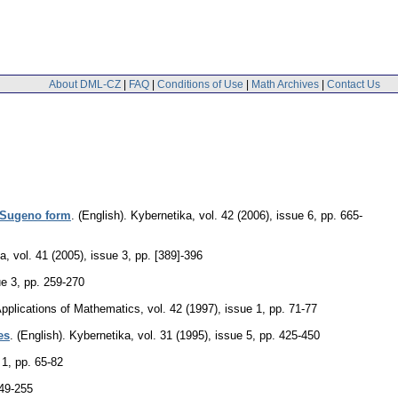
About DML-CZ
|
FAQ
|
Conditions of Use
|
Math Archives
|
Contact Us
i-Sugeno form
.
(English).
Kybernetika
,
vol. 42 (2006), issue 6
,
pp. 665-
ka
,
vol. 41 (2005), issue 3
,
pp. [389]-396
ue 3
,
pp. 259-270
pplications of Mathematics
,
vol. 42 (1997), issue 1
,
pp. 71-77
es
.
(English).
Kybernetika
,
vol. 31 (1995), issue 5
,
pp. 425-450
 1
,
pp. 65-82
49-255