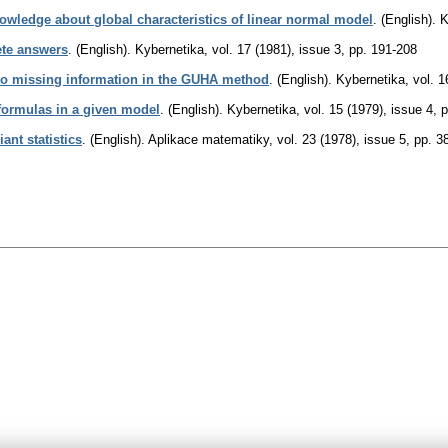
nowledge about global characteristics of linear normal model
.
(English).
K
ete answers
.
(English).
Kybernetika
,
vol. 17 (1981), issue 3
,
pp. 191-208
 to missing information in the GUHA method
.
(English).
Kybernetika
,
vol. 1
r formulas in a given model
.
(English).
Kybernetika
,
vol. 15 (1979), issue 4
,
p
iant statistics
.
(English).
Aplikace matematiky
,
vol. 23 (1978), issue 5
,
pp. 3