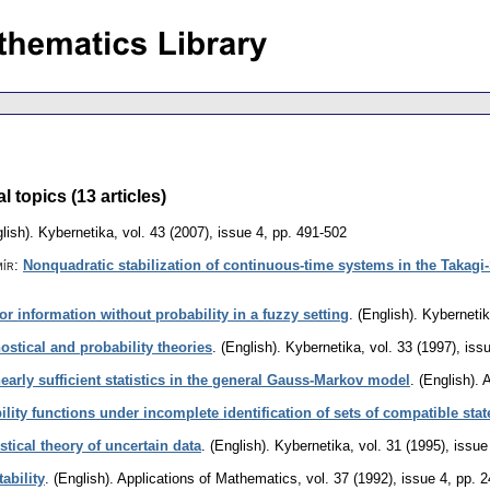
topics (13 articles)
lish).
Kybernetika
,
vol. 43 (2007), issue 4
,
pp. 491-502
mír
:
Nonquadratic stabilization of continuous-time systems in the Takag
for information without probability in a fuzzy setting
.
(English).
Kyberneti
ostical and probability theories
.
(English).
Kybernetika
,
vol. 33 (1997), iss
inearly sufficient statistics in the general Gauss-Markov model
.
(English).
A
lity functions under incomplete identification of sets of compatible stat
tical theory of uncertain data
.
(English).
Kybernetika
,
vol. 31 (1995), issue
ability
.
(English).
Applications of Mathematics
,
vol. 37 (1992), issue 4
,
pp. 2