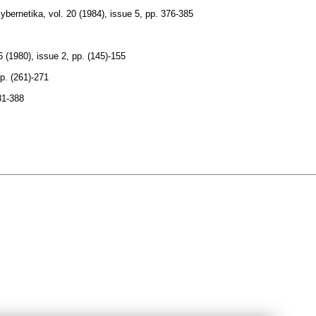
ybernetika
,
vol. 20 (1984), issue 5
,
pp. 376-385
6 (1980), issue 2
,
pp. (145)-155
p. (261)-271
81-388