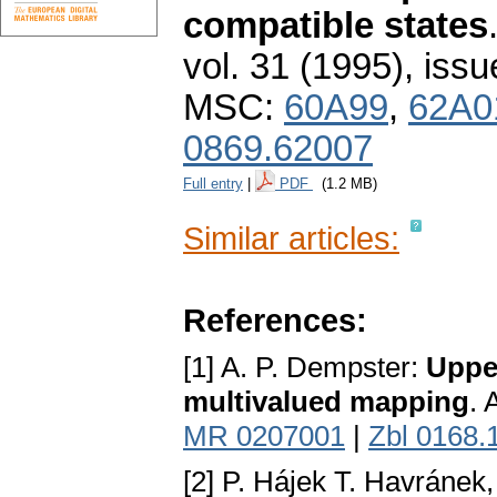
compatible states
vol. 31 (1995), issu
MSC:
60A99
,
62A0
0869.62007
Full entry
|
PDF
(1.2 MB)
Similar articles:
References:
[1] A. P. Dempster:
Upper
multivalued mapping
. 
MR 0207001
|
Zbl 0168.
[2] P. Hájek T. Havránek,