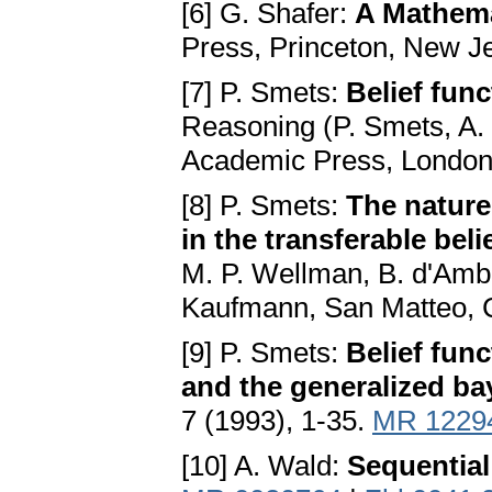
[6] G. Shafer:
A Mathema
Press, Princeton, New J
[7] P. Smets:
Belief fun
Reasoning (P. Smets, A.
Academic Press, London
[8] P. Smets:
The nature
in the transferable bel
M. P. Wellman, B. d'Amb
Kaufmann, San Matteo, C
[9] P. Smets:
Belief func
and the generalized b
7 (1993), 1-35.
MR 1229
[10] A. Wald:
Sequential