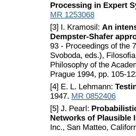
Processing in Expert 
MR 1253068
[3] I. Kramosil:
An intens
Dempster-Shafer appro
93 - Proceedings of the 
Svoboda, eds.), Filosofia
Philosophy of the Acade
Prague 1994, pp. 105-12
[4] E. L. Lehmann:
Testi
1947.
MR 0852406
[5] J. Pearl:
Probabilisti
Networks of Plausible 
Inc., San Matteo, Califo