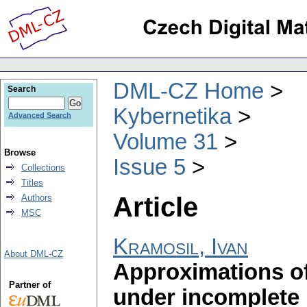
DML-CZ Home
Search
Kybernetika
Advanced Search
Volume 31
Browse
Issue 5
Collections
Titles
Article
Authors
MSC
Kramosil, Ivan
About DML-CZ
Approximations of 
Partner of
under incomplete i