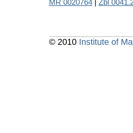
MR 0020764
|
Zbl 0041.
© 2010
Institute of 