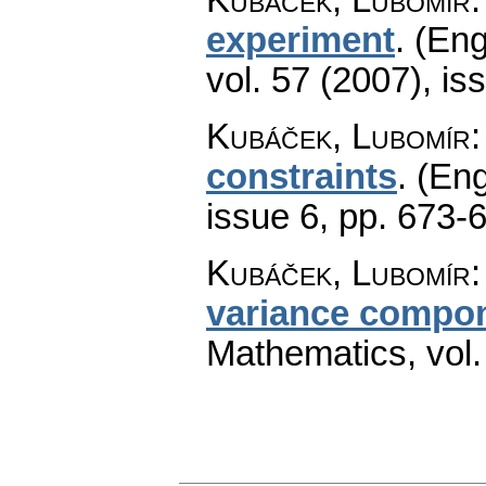
experiment
.
(Eng
vol. 57 (2007), is
Kubáček, Lubomír
constraints
.
(Eng
issue 6
,
pp. 673-
Kubáček, Lubomír
variance compo
Mathematics
,
vol