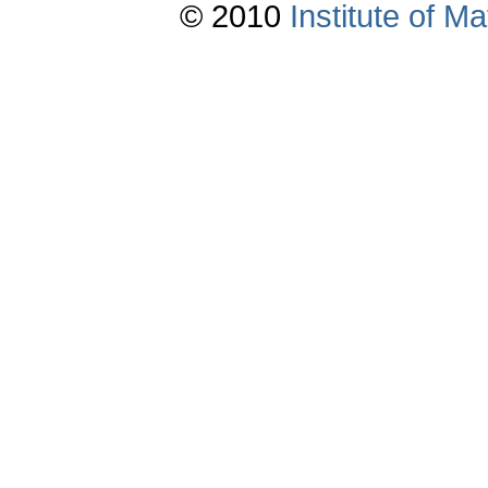
© 2010
Institute of 