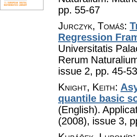
pp. 55-67
Jurczyk, Tomáš
:
T
Regression Fra
Universitatis Pal
Rerum Naturaliu
issue 2
,
pp. 45-5
Knight, Keith
:
Asy
quantile basic s
(English).
Applica
(2008), issue 3
,
p
Kubáček, Lubomír