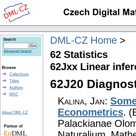
DML-CZ Home
Search
62 Statistics
Advanced Search
62Jxx Linear infe
Browse
Collections
62J20 Diagnosti
Titles
Authors
MSC
Kalina, Jan
:
Some 
Econometrics
.
(
About DML-CZ
Palackianae Olom
Partner of
Naturalium. Math