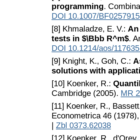
programming
. Combina
DOI 10.1007/BF0257915
[8] Khmaladze, E. V.:
An 
tests in $\Bbb R^m$
. A
DOI 10.1214/aos/11763
[9] Knight, K., Goh, C.:
A
solutions with applicat
[10] Koenker, R.:
Quanti
Cambridge (2005).
MR 2
[11] Koenker, R., Bassett
Econometrica 46 (1978),
|
Zbl 0373.62038
[12] Koenker, R., d'Orey,