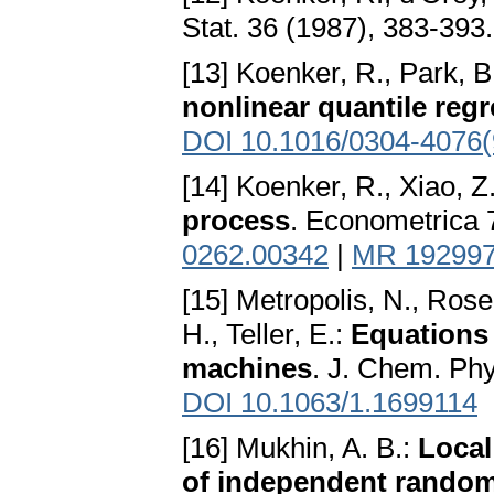
Stat. 36 (1987), 383-393
[13] Koenker, R., Park, B
nonlinear quantile reg
DOI 10.1016/0304-4076(
[14] Koenker, R., Xiao, Z
process
. Econometrica 
0262.00342
|
MR 19299
[15] Metropolis, N., Rose
H., Teller, E.:
Equations 
machines
. J. Chem. Phy
DOI 10.1063/1.1699114
[16] Mukhin, A. B.:
Local
of independent random