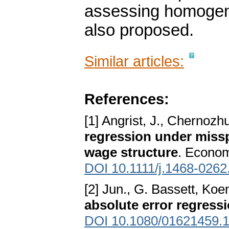
assessing homogenei
also proposed.
Similar articles:
References:
[1] Angrist, J., Chernozh
regression under misspe
wage structure
. Econom
DOI 10.1111/j.1468-0262
[2] Jun., G. Bassett, Koe
absolute error regress
DOI 10.1080/01621459.