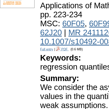
Applications of Ma
pp. 223-234
MSC:
60F05
,
60F9
62J20
|
MR 241112
10.1007/s10492-00
Full entry
|
PDF
(0.6 MB)
Keywords:
regression quantile
Summary:
We consider the asy
values in the quant
weak assumptions. 