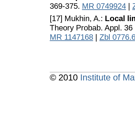
369-375.
MR 0749924
|
[17] Mukhin, A.:
Local li
Theory Probab. Appl. 36
MR 1147168
|
Zbl 0776.
© 2010
Institute of 