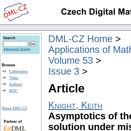
DML-CZ Home
Search
Applications of Ma
Advanced Search
Volume 53
Browse
Issue 3
Collections
Titles
Article
Authors
MSC
Knight, Keith
About DML-CZ
Asymptotics of th
Partner of
solution under mi