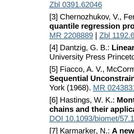
Zbl 0391.62046
[3] Chernozhukov, V., Fe
quantile regression pr
MR 2208889
|
Zbl 1192.
[4] Dantzig, G. B.:
Linea
University Press Princet
[5] Fiacco, A. V., McCorm
Sequential Unconstrai
York (1968).
MR 024383
[6] Hastings, W. K.:
Mont
chains and their applic
DOI 10.1093/biomet/57.1
[7] Karmarker, N.:
A new