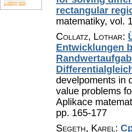
rectangular regi
matematiky
,
vol. 
Collatz, Lothar
:
Entwicklungen be
Randwertaufgabe
Differentialglei
develpoments in 
value problems for 
Aplikace matemat
pp. 165-177
Segeth, Karel
:
Ср