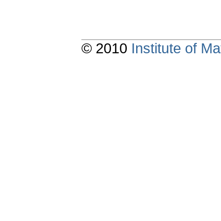
© 2010
Institute of 