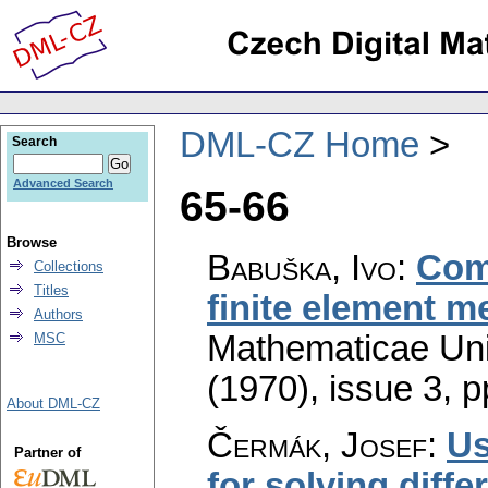
DML-CZ Home
Search
Advanced Search
65-66
Browse
Babuška, Ivo
:
Comp
Collections
Titles
finite element m
Authors
Mathematicae Univ
MSC
(1970), issue 3
,
p
About DML-CZ
Čermák, Josef
:
Us
Partner of
for solving diffe