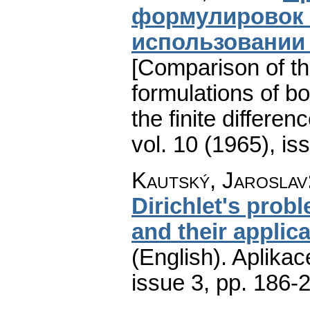
формулировок 
использовании 
[Comparison of th
formulations of bo
the finite differe
vol. 10 (1965), is
Kautský, Jaroslav
Dirichlet's prob
and their applic
(English).
Aplikac
issue 3
,
pp. 186-