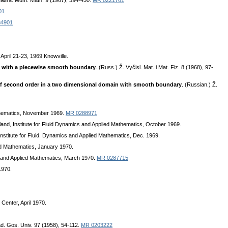
imens
. Mum. Math. 9 (1967), 394-430.
MR 0221761
01
34901
 April 21-23, 1969 Knowville.
ion with a piecewise smooth boundary
. (Russ.) Ž. Vyčisl. Mat. i Mat. Fiz. 8 (1968), 97-
s of second order in a two dimensional domain with smooth boundary
. (Russian.) Ž.
athematics, November 1969.
MR 0288971
land, Institute for Fluid Dynamics and Applied Mathematics, October 1969.
Institute for Fluid. Dynamics and Applied Mathematics, Dec. 1969.
ied Mathematics, January 1970.
cs and Applied Mathematics, March 1970.
MR 0287715
1970.
Center, April 1970.
ad. Gos. Univ. 97 (1958), 54-112.
MR 0203222