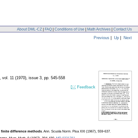
About DML-CZ
|
FAQ
|
Conditions of Use
|
Math Archives
|
Contact Us
Previous
|
Up
|
Next
,
vol. 11 (1970), issue 3
,
pp. 545-558
Feedback
 finite difference methods
. Ann. Scuola Norm. Pisa XXI (1967), 559-637.