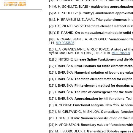
[3] P. G. CIARLET M. H. SCHULTZ R. S. VARGA:
Numeric
[4] M. H. SCHULTZ:
$L^2$ - multivariate approximation
[5] M. H. SCHULTZ:
$L^\infty$ -multivariate approxima
[6] J. H. BRAMBLE M. ZLÁMAL:
Triangular elements in 
[7] O. C. ZIENKIEWICZ:
The finite element method in 
[8] Y. R. RASHID:
On computational methods in solid 
[9] L. A. OGANESJAN L. A. RUCHOVEC:
Variational di
114.
MR 0233525
[10] L. A. OGANESJAN L. A. RUCHOVEC:
A study of th
Vyčisl. Mat. i Mat. Fiz. 9 (1969), 1102-1119.
MR 0295599
[11] J. NITSCHE:
Lineare Spline Funktionen und die M
[12] I. BABUŠKA:
Error-Bounds for finite element met
[13] I. BABUŠKA:
Numerical solution of boundary value
[14] I. BABUŠKA:
The finite element method for ellipti
[15] I. BABUŠKA:
Finite element method for domains w
[16] I. BABUŠKA:
The rate of convergence for the fini
[17] I. BABUŠKA:
Approximation by hill functions
. Tec
[18] K. YOSIDA:
Functional analysis
. New York, Academ
[19] I. M. GELFAND G. M. SHILOV:
Generalized functio
[20] J. SEGETHOVÁ:
Numerical construction of the hil
[21] H. ARONSZAJN:
Boundary value of functions with f
[22] M. I. SLOBODECKIJ:
Generalized Sobolev spaces a