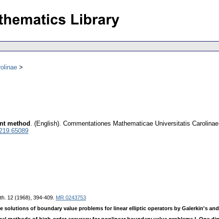
olinae
ent method
.
(English).
Commentationes Mathematicae Universitatis Carolinae
0219.65089
th. 12 (1968), 394-409.
MR 0243753
e solutions of boundary value problems for linear elliptic operators by Galerkin's and