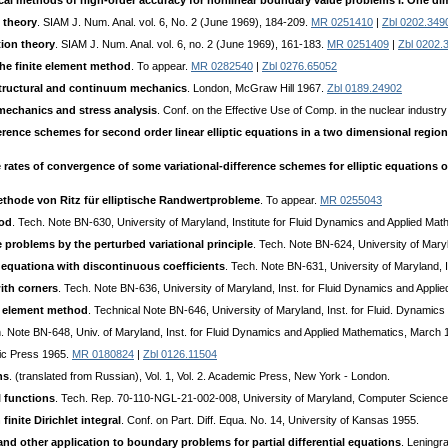
al methods of high-order accuracy for nonlinear boundary value problems I. One d
 theory
. SIAM J. Num. Anal. vol. 6, No. 2 (June 1969), 184-209.
MR 0251410
|
Zbl 0202.349
tion theory
. SIAM J. Num. Anal. vol. 6, no. 2 (June 1969), 161-183.
MR 0251409
|
Zbl 0202.
the finite element method
. To appear.
MR 0282540
|
Zbl 0276.65052
structural and continuum mechanics
. London, McGraw Hill 1967.
Zbl 0189.24902
mechanics and stress analysis
. Conf. on the Effective Use of Comp. in the nuclear industry
fference schemes for second order linear elliptic equations in a two dimensional reg
e rates of convergence of some variational-difference schemes for elliptic equation
ethode von Ritz für elliptische Randwertprobleme
. To appear.
MR 0255043
hod
. Tech. Note BN-630, University of Maryland, Institute for Fluid Dynamics and Applied M
 problems by the perturbed variational principle
. Tech. Note BN-624, University of Mary
c equationa with discontinuous coefficients
. Tech. Note BN-631, University of Maryland, 
ith corners
. Tech. Note BN-636, University of Maryland, Inst. for Fluid Dynamics and Appl
te element method
. Technical Note BN-646, University of Maryland, Inst. for Fluid. Dynami
h. Note BN-648, Univ. of Maryland, Inst. for Fluid Dynamics and Applied Mathematics, March 
ic Press 1965.
MR 0180824
|
Zbl 0126.11504
ns
. (translated from Russian), Vol. 1, Vol. 2. Academic Press, New York - London.
l functions
. Tech. Rep. 70-110-NGL-21-002-008, University of Maryland, Computer Science 
inite Dirichlet integral
. Conf. on Part. Diff. Equa. No. 14, University of Kansas 1955.
nd other application to boundary problems for partial differential equations
. Leningr