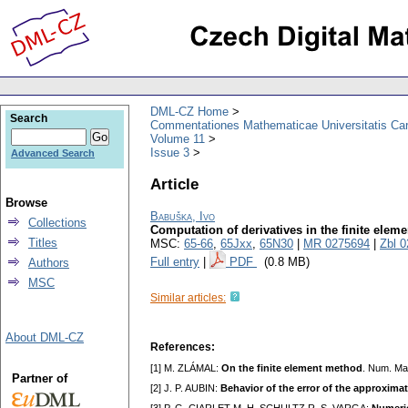
DML-CZ Home
Search
Commentationes Mathematicae Universitatis Car
Volume 11
Issue 3
Advanced Search
Article
Browse
Babuška, Ivo
Collections
Computation of derivatives in the finite elem
Titles
MSC:
65-66
,
65Jxx
,
65N30
|
MR 0275694
|
Zbl 
Full entry
|
PDF
(0.8 MB)
Authors
MSC
Similar articles:
About DML-CZ
References:
[1] M. ZLÁMAL:
On the finite element method
. Num. Ma
Partner of
[2] J. P. AUBIN:
Behavior of the error of the approximat