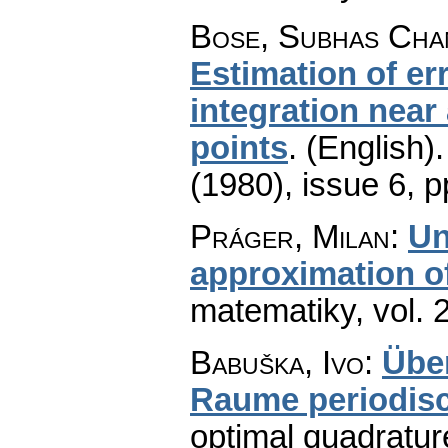
Bose, Subhas Cha
Estimation of er
integration near
points
.
(English).
(1980), issue 6
,
p
Práger, Milan
:
Un
approximation of
matematiky
,
vol. 
Babuška, Ivo
:
Übe
Raume periodis
optimal quadratur