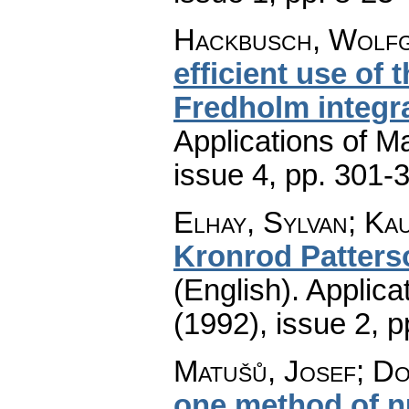
Hackbusch, Wolfg
efficient use of
Fredholm integr
Applications of M
issue 4
,
pp. 301-
Elhay, Sylvan; Ka
Kronrod Patters
(English).
Applica
(1992), issue 2
,
p
Matušů, Josef; Do
one method of n