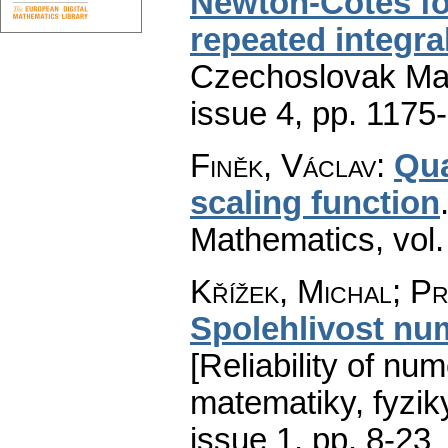
Newton-Cotes fo
repeated integra
Czechoslovak Mat
issue 4
,
pp. 1175
Finěk, Václav
:
Qua
scaling function
Mathematics
,
vol
Křížek, Michal; Pr
Spolehlivost nu
[Reliability of num
matematiky, fyzik
issue 1
,
pp. 8-23