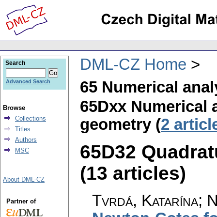
DML-CZ Home
Search
65 Numerical anal
Advanced Search
65Dxx Numerical 
Browse
Collections
geometry (
2 articl
Titles
Authors
65D32 Quadrat
MSC
(13 articles)
About DML-CZ
Tvrdá, Katarína; 
Partner of