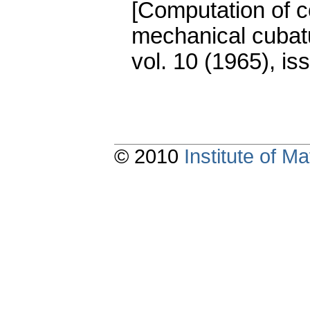
[Computation of co
mechanical cubat
vol. 10 (1965), is
© 2010
Institute of 