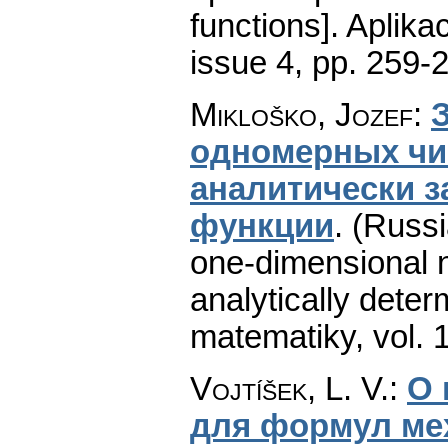
functions].
Aplika
issue 4
,
pp. 259-
Mikloško, Jozef
:
одномерных чи
аналитически 
функции
.
(Russi
one-dimensional n
analytically deter
matematiky
,
vol. 
Vojtíšek, L. V.
:
О 
для формул ме