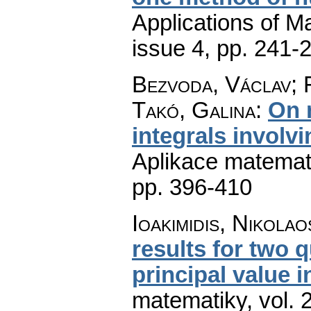
Applications of M
issue 4
,
pp. 241-
Bezvoda, Václav; 
Takó, Galina
:
On 
integrals involv
Aplikace matemat
pp. 396-410
Ioakimidis, Nikolaos
results for two 
principal value i
matematiky
,
vol. 