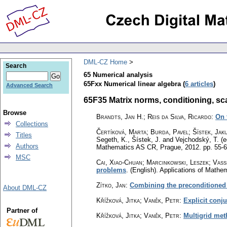
DML-CZ Home
Search
65 Numerical analysis
65Fxx Numerical linear algebra (
6 articles
)
Advanced Search
65F35 Matrix norms, conditioning, scal
Browse
Brandts, Jan H.; Reis da Silva, Ricardo
:
On 
Collections
Čertíková, Marta
;
Burda, Pavel
;
Šístek, Jak
Titles
Segeth, K., Šístek, J. and Vejchodský, T. (e
Authors
Mathematics AS CR, Prague, 2012.
pp. 55-
MSC
Cai, Xiao-Chuan; Marcinkowski, Leszek; Vassi
problems
.
(English).
Applications of Mathe
Zítko, Jan
:
Combining the preconditioned 
About DML-CZ
Křížková, Jitka; Vaněk, Petr
:
Explicit conj
Partner of
Křížková, Jitka; Vaněk, Petr
:
Multigrid met