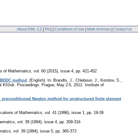
About DML-CZ
|
FAQ
|
Conditions of Use
|
Math Archives
|
Contact Us
ns of Mathematics
,
vol. 60 (2015), issue 4
,
pp. 421-452
he BDDC method
.
(English).
In: Brandts, J., Chleboun, J., Korotov, S.,
al Křížek. Proceedings. Prague, May 2-5, 2012. Institute of
 preconditioned Newton method for unstructured finite element
ications of Mathematics
,
vol. 41 (1996), issue 1
,
pp. 19-39
hematics
,
vol. 39 (1994), issue 4
,
pp. 309-316
matics
,
vol. 39 (1994), issue 5
,
pp. 365-373