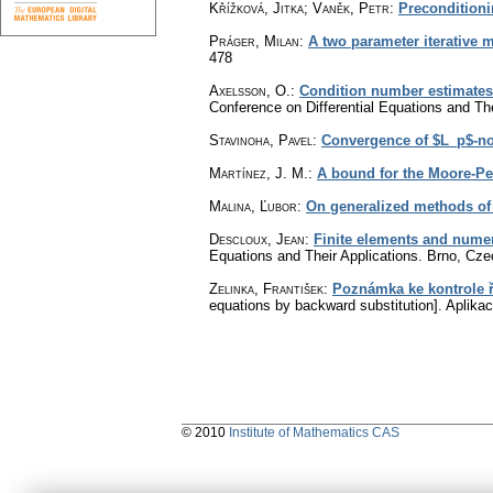
Křížková, Jitka; Vaněk, Petr
:
Preconditioni
Práger, Milan
:
A two parameter iterative 
478
Axelsson, O.
:
Condition number estimates f
Conference on Differential Equations and Th
Stavinoha, Pavel
:
Convergence of $L_p$-no
Martínez, J. M.
:
A bound for the Moore-Pe
Malina, Ľubor
:
On generalized methods of 
Descloux, Jean
:
Finite elements and numeri
Equations and Their Applications. Brno, Cze
Zelinka, František
:
Poznámka ke kontrole ř
equations by backward substitution].
Aplika
© 2010
Institute of Mathematics CAS