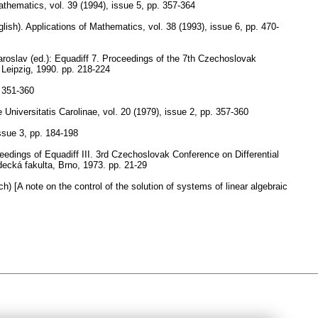
Mathematics
,
vol. 39 (1994), issue 5
,
pp. 357-364
lish).
Applications of Mathematics
,
vol. 38 (1993), issue 6
,
pp. 470-
aroslav (ed.): Equadiff 7. Proceedings of the 7th Czechoslovak
 Leipzig, 1990.
pp. 218-224
 351-360
niversitatis Carolinae
,
vol. 20 (1979), issue 2
,
pp. 357-360
issue 3
,
pp. 184-198
edings of Equadiff III. 3rd Czechoslovak Conference on Differential
decká fakulta, Brno, 1973.
pp. 21-29
h) [A note on the control of the solution of systems of linear algebraic