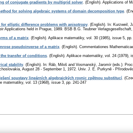
ng of conjugate gradients by multigrid solver
.
(English).
Applications of 
method for solving algebraic systems of domain decomposition type
.
(Eng
or elliptic difference problems with anisotropy
.
(English).
In: Kurzweil, J
eir Applications held in Prague, 1989. BSB B.G. Teubner Verlagsgesellschaft,
rms of a matrix
.
(English).
Aplikace matematiky
,
vol. 30 (1985), issue 5
,
pp.
nrose pseudoinverse of a matrix
.
(English).
Commentationes Mathematicae U
the transfer of conditions
.
(English).
Aplikace matematiky
,
vol. 24 (1979), 
cal stability
.
(English).
In: Ráb, Miloš and Vosmanský, Jaromír (eds.): Proce
choslovakia, August 28 - September 1, 1972. Univ. J. E. Purkyně - Přírodově
ešení soustavy lineárních algebraických rovnic zpětnou substitucí
.
(Czec
ce matematiky
,
vol. 13 (1968), issue 3
,
pp. 241-247