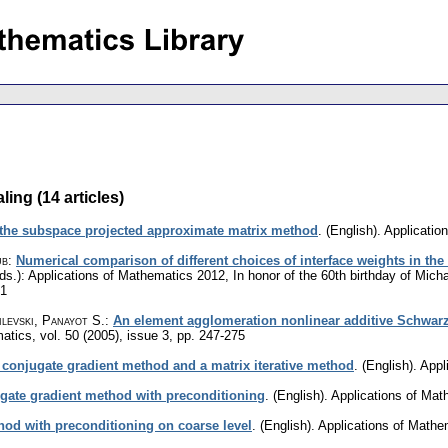
ing (14 articles)
the subspace projected approximate matrix method
.
(English).
Applicatio
ub
:
Numerical comparison of different choices of interface weights in t
ds.): Applications of Mathematics 2012, In honor of the 60th birthday of Mich
61
levski, Panayot S.
:
An element agglomeration nonlinear additive Schwarz
matics
,
vol. 50 (2005), issue 3
,
pp. 247-275
conjugate gradient method and a matrix iterative method
.
(English).
Appl
ugate gradient method with preconditioning
.
(English).
Applications of Mat
hod with preconditioning on coarse level
.
(English).
Applications of Mathe