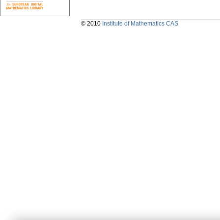
© 2010
Institute of Mathematics CAS