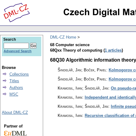
DML-CZ Home
Search
68 Computer science
68Qxx Theory of computing (
1 articles
)
Advanced Search
68Q30 Algorithmic information theory 
Browse
Šindelář, Jan; Boček, Pavel
:
Kolmogorov co
Collections
Šindelář, Jan; Boček, Pavel
:
Kolmogorov co
Titles
Authors
Kramosil, Ivan; Šindelář, Jan
:
On pseudo-ran
MSC
Kramosil, Ivan
:
Independent and identical
Kramosil, Ivan; Šindelář, Jan
:
Infinite pse
About DML-CZ
Kramosil, Ivan
:
Recursive classification 
Partner of