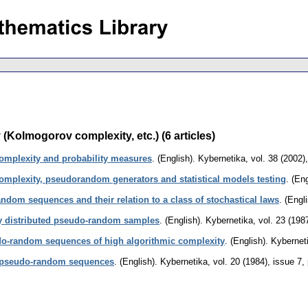
(Kolmogorov complexity, etc.) (6 articles)
mplexity and probability measures
.
(English).
Kybernetika
,
vol. 38 (2002)
mplexity, pseudorandom generators and statistical models testing
.
(Eng
dom sequences and their relation to a class of stochastical laws
.
(Engli
ly distributed pseudo-random samples
.
(English).
Kybernetika
,
vol. 23 (198
udo-random sequences of high algorithmic complexity
.
(English).
Kybernet
of pseudo-random sequences
.
(English).
Kybernetika
,
vol. 20 (1984), issue 7
,