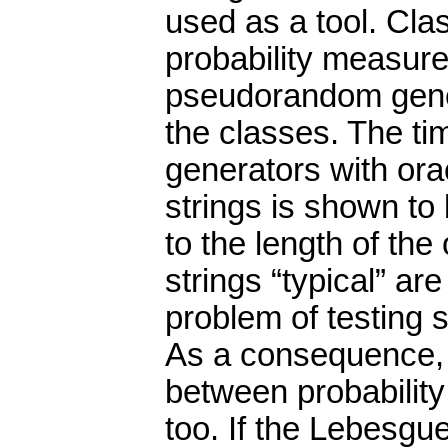
used as a tool. Clas
probability measure
pseudorandom gener
the classes. The t
generators with ora
strings is shown to 
to the length of th
strings “typical” ar
problem of testing s
As a consequence,
between probabilit
too. If the Lebesgu