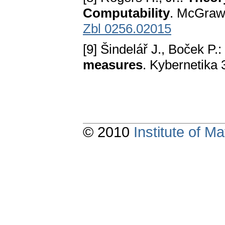
Computability
. McGraw
Zbl 0256.02015
[9] Šindelář J., Boček P.:
measures
. Kybernetika
© 2010
Institute of 