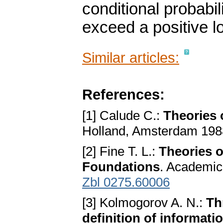
conditional probabili
exceed a positive l
Similar articles:
References:
[1] Calude C.:
Theories 
Holland, Amsterdam 19
[2] Fine T. L.:
Theories o
Foundations
. Academic
Zbl 0275.60006
[3] Kolmogorov A. N.:
Th
definition of informati