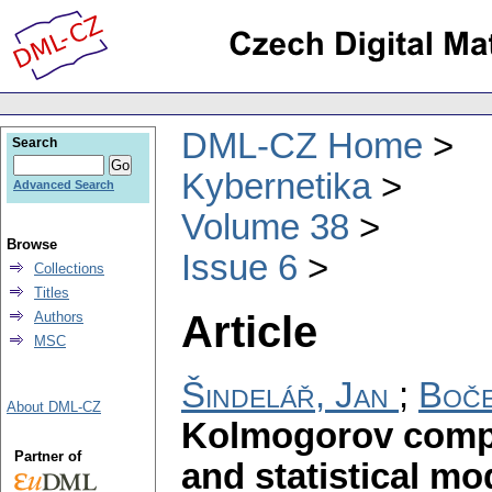
DML-CZ Home
Search
Kybernetika
Advanced Search
Volume 38
Browse
Issue 6
Collections
Titles
Article
Authors
MSC
Šindelář, Jan
;
Boče
About DML-CZ
Kolmogorov compl
Partner of
and statistical mo