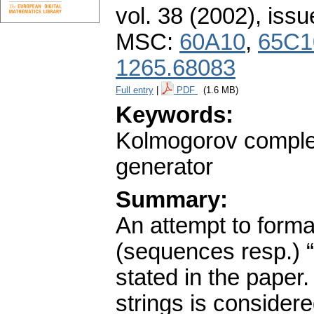
vol. 38 (2002), issu
MSC:
60A10
,
65C1
1265.68083
Full entry
|
PDF
(1.6 MB)
Keywords:
Kolmogorov complex
generator
Summary:
An attempt to formal
(sequences resp.) “t
stated in the paper
strings is consider