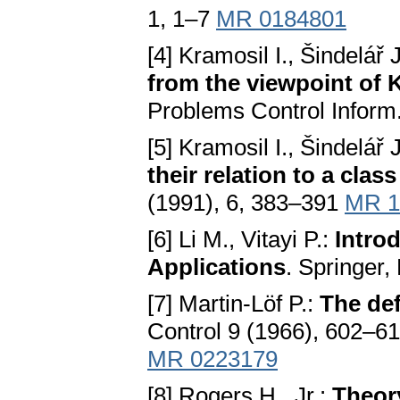
1, 1–7
MR 0184801
[4] Kramosil I., Šindelář 
from the viewpoint of
Problems Control Inform
[5] Kramosil I., Šindelář 
their relation to a clas
(1991), 6, 383–391
MR 1
[6] Li M., Vitayi P.:
Intro
Applications
. Springer
[7] Martin-Löf P.:
The de
Control 9 (1966), 602–6
MR 0223179
[8] Rogers H., Jr.:
Theor