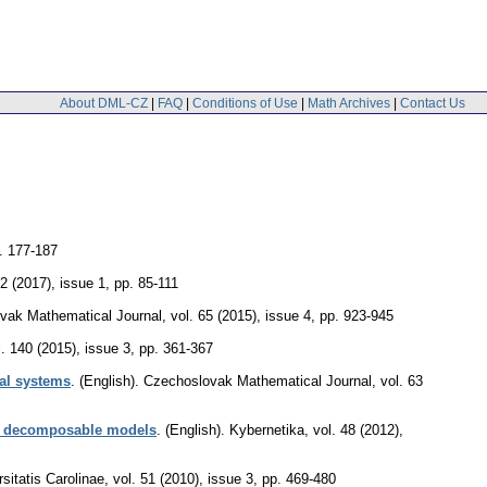
About DML-CZ
|
FAQ
|
Conditions of Use
|
Math Archives
|
Contact Us
. 177-187
42 (2017), issue 1
,
pp. 85-111
vak Mathematical Journal
,
vol. 65 (2015), issue 4
,
pp. 923-945
l. 140 (2015), issue 3
,
pp. 361-367
nal systems
.
(English).
Czechoslovak Mathematical Journal
,
vol. 63
 by decomposable models
.
(English).
Kybernetika
,
vol. 48 (2012),
itatis Carolinae
,
vol. 51 (2010), issue 3
,
pp. 469-480