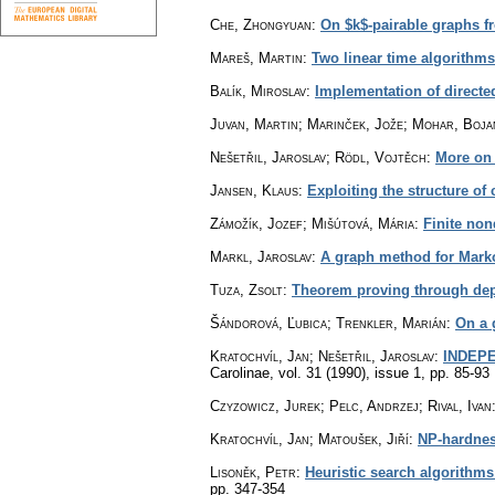
Che, Zhongyuan
:
On $k$-pairable graphs f
Mareš, Martin
:
Two linear time algorithm
Balík, Miroslav
:
Implementation of directe
Juvan, Martin; Marinček, Jože; Mohar, Boja
Nešetřil, Jaroslav; Rödl, Vojtěch
:
More on 
Jansen, Klaus
:
Exploiting the structure of 
Zámožík, Jozef; Mišútová, Mária
:
Finite non
Markl, Jaroslav
:
A graph method for Mark
Tuza, Zsolt
:
Theorem proving through depth
Šándorová, Ľubica; Trenkler, Marián
:
On a 
Kratochvíl, Jan; Nešetřil, Jaroslav
:
INDEPE
Carolinae
,
vol. 31 (1990), issue 1
,
pp. 85-93
Czyzowicz, Jurek; Pelc, Andrzej; Rival, Ivan
Kratochvíl, Jan; Matoušek, Jiří
:
NP-hardness
Lisoněk, Petr
:
Heuristic search algorithms
pp. 347-354