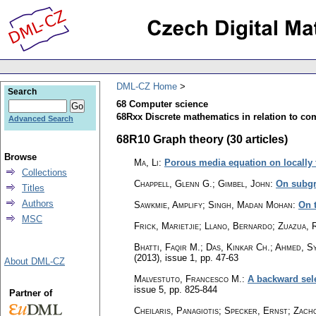
DML-CZ Home
Search
68 Computer science
68Rxx Discrete mathematics in relation to co
Advanced Search
68R10 Graph theory (30 articles)
Browse
Ma, Li
:
Porous media equation on locally 
Collections
Chappell, Glenn G.; Gimbel, John
:
On subgr
Titles
Authors
Sawkmie, Amplify; Singh, Madan Mohan
:
On 
MSC
Frick, Marietjie; Llano, Bernardo; Zuazua, R
Bhatti, Faqir M.; Das, Kinkar Ch.; Ahmed, S
(2013), issue 1
,
pp. 47-63
About DML-CZ
Malvestuto, Francesco M.
:
A backward sele
issue 5
,
pp. 825-844
Partner of
Cheilaris, Panagiotis; Specker, Ernst; Zacho