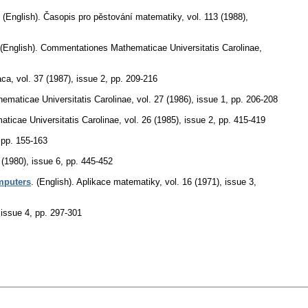
.
(English).
Časopis pro pěstování matematiky
,
vol. 113 (1988),
(English).
Commentationes Mathematicae Universitatis Carolinae
,
aca
,
vol. 37 (1987), issue 2
,
pp. 209-216
maticae Universitatis Carolinae
,
vol. 27 (1986), issue 1
,
pp. 206-208
icae Universitatis Carolinae
,
vol. 26 (1985), issue 2
,
pp. 415-419
,
pp. 155-163
 (1980), issue 6
,
pp. 445-452
omputers
.
(English).
Aplikace matematiky
,
vol. 16 (1971), issue 3
,
 issue 4
,
pp. 297-301