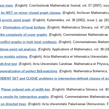
rom trees
.
(English).
Czechoslovak Mathematical Journal
,
vol. 57 (2007), iss
s for MST on minor closed graph classes
.
(English).
Archivum Mathematic
d acyclic word graph
.
(English).
Kybernetika
,
vol. 38 (2002), issue 1
,
pp. [91
n
:
Elimination of local bridges
.
(English).
Mathematica Slovaca
,
vol. 47 (1
the complexity of cover graphs
.
(English).
Commentationes Mathematicae Un
conflict graphs in high level synthesis
.
(English).
Commentationes Mathemat
dense point set analysis
.
(English).
Applications of Mathematics
,
vol. 38 (1
ov models solving
.
(English).
Acta Mathematica et Informatica Universitatis
-first test
.
(English).
Acta Universitatis Carolinae. Mathematica et Physica
generalization of perfect $b$-matching
.
(English).
Mathematica Bohemica
,
NDENT SET and CLIQUE problems in intersection-defined classes of gr
:
Planar ordered sets of width two
.
(English).
Mathematica Slovaca
,
vol. 40
 results for intersection graphs
.
(English).
Commentationes Mathematicae U
 on directed trees
.
(English).
Acta Universitatis Palackianae Olomucensis. 