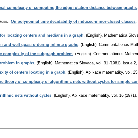
nal complexity of computing the edge rotation distance between graphs
Robin
:
On polynomial time decidability of induced-minor-closed classes
.
 for locating centers and medians in a graph
.
(English).
Mathematica Slov
 and well-quasi-ordering infinite graphs
.
(English).
Commentationes Mathe
e complexity of the subgraph problem
.
(English).
Commentationes Mathemat
 problem in graphs
.
(English).
Mathematica Slovaca
,
vol. 31 (1981), issue 2
ity of centers locating in a graph
.
(English).
Aplikace matematiky
,
vol. 25
e theory of complexity of algorithmic nets without cycles for simple c
rithmic nets without cycles
.
(English).
Aplikace matematiky
,
vol. 16 (1971),