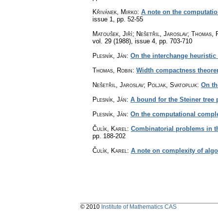
Křivánek, Mirko
:
A note on the computatio
issue 1
,
pp. 52-55
Matoušek, Jiří; Nešetřil, Jaroslav; Thomas, 
vol. 29 (1988), issue 4
,
pp. 703-710
Plesník, Ján
:
On the interchange heuristic
Thomas, Robin
:
Width compactness theorem
Nešetřil, Jaroslav; Poljak, Svatopluk
:
On th
Plesník, Ján
:
A bound for the Steiner tree
Plesník, Ján
:
On the computational complex
Čulík, Karel
:
Combinatorial problems in th
pp. 188-202
Čulík, Karel
:
A note on complexity of algo
© 2010
Institute of Mathematics CAS