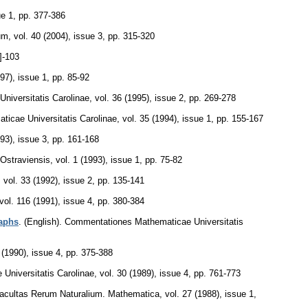
ue 1
,
pp. 377-386
um
,
vol. 40 (2004), issue 3
,
pp. 315-320
]-103
997), issue 1
,
pp. 85-92
iversitatis Carolinae
,
vol. 36 (1995), issue 2
,
pp. 269-278
icae Universitatis Carolinae
,
vol. 35 (1994), issue 1
,
pp. 155-167
993), issue 3
,
pp. 161-168
 Ostraviensis
,
vol. 1 (1993), issue 1
,
pp. 75-82
,
vol. 33 (1992), issue 2
,
pp. 135-141
vol. 116 (1991), issue 4
,
pp. 380-384
aphs
.
(English).
Commentationes Mathematicae Universitatis
 (1990), issue 4
,
pp. 375-388
niversitatis Carolinae
,
vol. 30 (1989), issue 4
,
pp. 761-773
Facultas Rerum Naturalium. Mathematica
,
vol. 27 (1988), issue 1
,