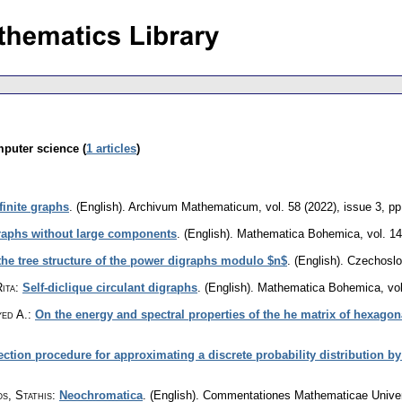
mputer science (
1 articles
)
finite graphs
.
(English).
Archivum Mathematicum
,
vol. 58 (2022), issue 3
,
pp
aphs without large components
.
(English).
Mathematica Bohemica
,
vol. 1
the tree structure of the power digraphs modulo $n$
.
(English).
Czechoslo
ita
:
Self-diclique circulant digraphs
.
(English).
Mathematica Bohemica
,
vo
yed A.
:
On the energy and spectral properties of the he matrix of hexago
ction procedure for approximating a discrete probability distribution
s, Stathis
:
Neochromatica
.
(English).
Commentationes Mathematicae Univers