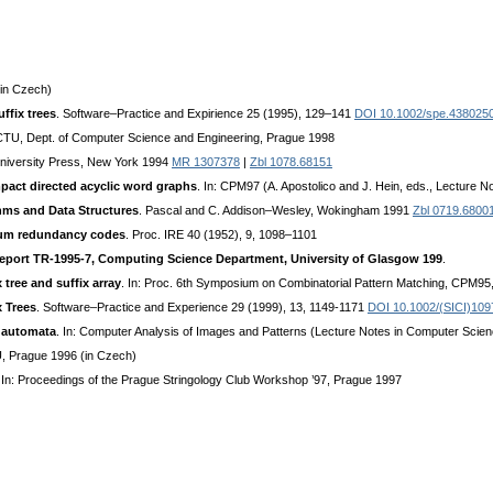
in Czech)
ffix trees
. Software–Practice and Expirience 25 (1995), 129–141
DOI 10.1002/spe.438025
 CTU, Dept. of Computer Science and Engineering, Prague 1998
University Press, New York 1994
MR 1307378
|
Zbl 1078.68151
mpact directed acyclic word graphs
. In: CPM97 (A. Apostolico and J. Hein, eds., Lecture 
hms and Data Structures
. Pascal and C. Addison–Wesley, Wokingham 1991
Zbl 0719.6800
mum redundancy codes
. Proc. IRE 40 (1952), 9, 1098–1101
 Report TR-1995-7, Computing Science Department, University of Glasgow 199
.
 tree and suffix array
. In: Proc. 6th Symposium on Combinatorial Pattern Matching, CPM95
 Trees
. Software–Practice and Experience 29 (1999), 13, 1149-1171
DOI 10.1002/(SICI)10
e automata
. In: Computer Analysis of Images and Patterns (Lecture Notes in Computer Scien
, Prague 1996 (in Czech)
 In: Proceedings of the Prague Stringology Club Workshop ’97, Prague 1997