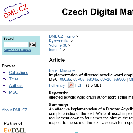
DML-CZ Home
Search
Kybernetika
Volume 38
Issue 1
Advanced Search
Article
Browse
Balík, Miroslav
Collections
Implementation of directed acyclic word grap
Titles
MSC:
05C85
,
68P05
,
68Q45
,
68R10
,
68W05
|
M
Full entry
|
PDF
(1.5 MB)
Authors
MSC
Keywords:
directed acyclic word graph automaton; string ma
Summary:
An effective implementation of a Directed Acycl
About DML-CZ
complete index of the text. While all usual imp
requirement down to four times the size of the t
respect to the size of the text, a search for a s
Partner of