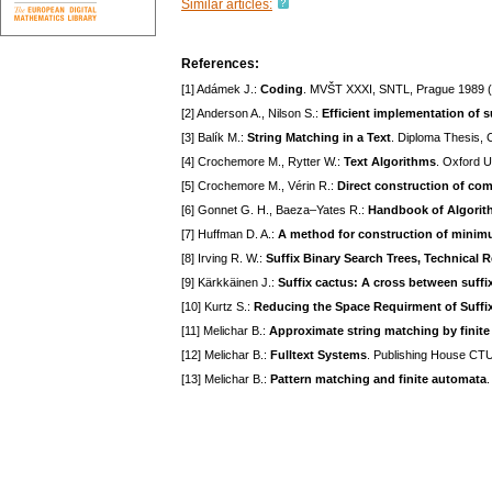
Similar articles:
References:
[1] Adámek J.:
Coding
. MVŠT XXXI, SNTL, Prague 1989 (
[2] Anderson A., Nilson S.:
Efficient implementation of su
[3] Balík M.:
String Matching in a Text
. Diploma Thesis,
[4] Crochemore M., Rytter W.:
Text Algorithms
. Oxford 
[5] Crochemore M., Vérin R.:
Direct construction of co
[6] Gonnet G. H., Baeza–Yates R.:
Handbook of Algorit
[7] Huffman D. A.:
A method for construction of mini
[8] Irving R. W.:
Suffix Binary Search Trees, Technical
[9] Kärkkäinen J.:
Suffix cactus: A cross between suffix
[10] Kurtz S.:
Reducing the Space Requirment of Suffix
[11] Melichar B.:
Approximate string matching by finit
[12] Melichar B.:
Fulltext Systems
. Publishing House CTU
[13] Melichar B.:
Pattern matching and finite automata
.