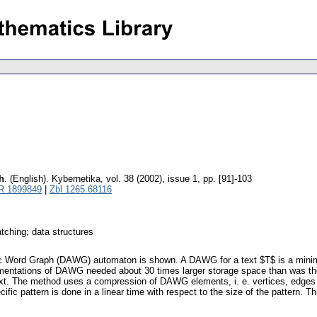
h
.
(English).
Kybernetika
,
vol. 38 (2002), issue 1
,
pp. [91]-103
R 1899849
|
Zbl 1265.68116
tching; data structures
ic Word Graph (DAWG) automaton is shown. A DAWG for a text $T$ is a minimal
lementations of DAWG needed about 30 times larger storage space than was the
ext. The method uses a compression of DAWG elements, i. e. vertices, edges an
pecific pattern is done in a linear time with respect to the size of the patter