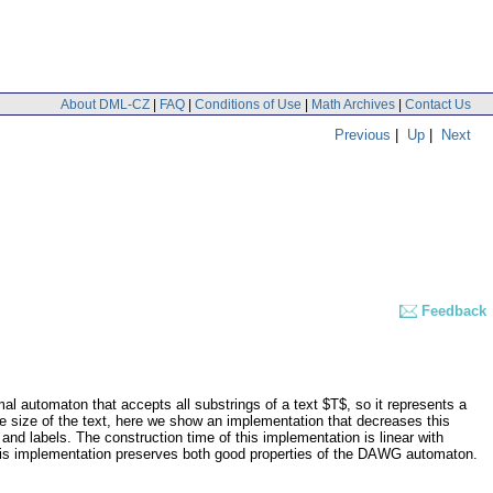
About DML-CZ
|
FAQ
|
Conditions of Use
|
Math Archives
|
Contact Us
Previous
|
Up
|
Next
Feedback
 automaton that accepts all substrings of a text $T$, so it represents a
 size of the text, here we show an implementation that decreases this
d labels. The construction time of this implementation is linear with
n. This implementation preserves both good properties of the DAWG automaton.