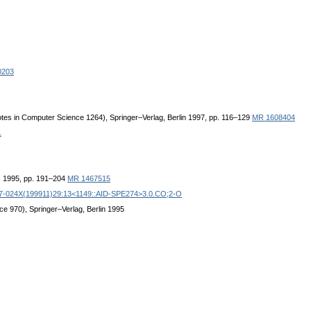
0203
Notes in Computer Science 1264), Springer–Verlag, Berlin 1997, pp. 116–129
MR 1608404
1
, 1995, pp. 191–204
MR 1467515
97-024X(199911)29:13<1149::AID-SPE274>3.0.CO;2-O
ce 970), Springer–Verlag, Berlin 1995