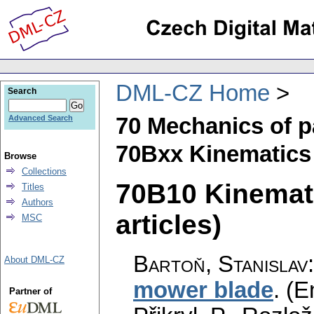
DML-CZ Home
Search
70 Mechanics of p
Advanced Search
70Bxx Kinematics 
Browse
Collections
70B10 Kinemati
Titles
Authors
articles)
MSC
Bartoň, Stanislav
About DML-CZ
mower blade
.
(E
Partner of