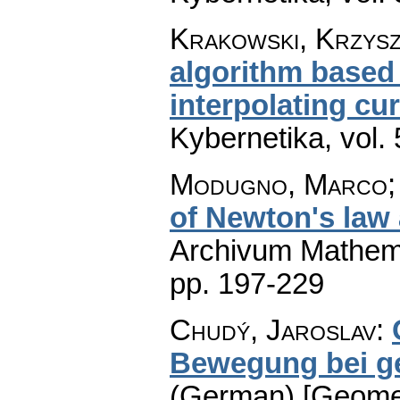
Krakowski, Krzyszt
algorithm based 
interpolating cu
Kybernetika
,
vol.
Modugno, Marco; 
of Newton's law
Archivum Mathem
pp. 197-229
Chudý, Jaroslav
:
Bewegung bei ge
(German) [Geometr