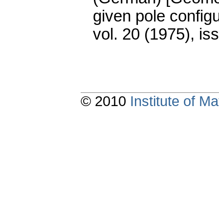
given pole configu
vol. 20 (1975), is
© 2010
Institute of 