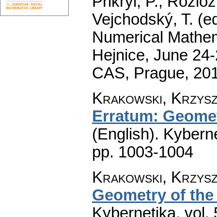
Přikryl, P., Rozlo
Vejchodský, T. (e
Numerical Mathem
Hejnice, June 24-
CAS, Prague, 20
Krakowski, Krzyszt
Erratum: Geometr
(English).
Kyberne
pp. 1003-1004
Krakowski, Krzyszt
Geometry of the 
Kybernetika
,
vol.