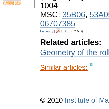
1004
MSC:
35B06
,
53A0
06707385
Full entry
|
PDF
(0.2 MB)
Related articles:
Geometry of the roll
Similar articles:
© 2010
Institute of 