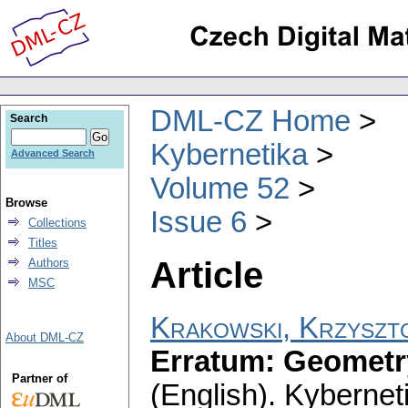
DML-CZ Home
Search
Kybernetika
Advanced Search
Volume 52
Browse
Issue 6
Collections
Titles
Article
Authors
MSC
Krakowski, Krzyszt
About DML-CZ
Erratum: Geometry
Partner of
(English).
Kybernet